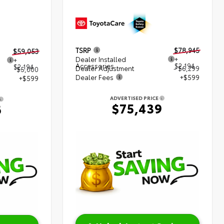
TSRP
$78,945
$59,053
Dealer Installed
+
+
Accessories
$2,194
$2,194
Dealer Adjustment
- $6,299
$5,000
Dealer Fees
+$599
+$599
ADVERTISED PRICE
$75,439
6