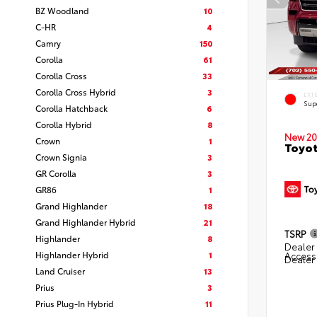
BZ Woodland
10
C-HR
4
Camry
150
Corolla
61
Corolla Cross
33
Corolla Cross Hybrid
3
EXT
Sup
Corolla Hatchback
6
Corolla Hybrid
8
New 20
Crown
1
Toyot
Crown Signia
3
GR Corolla
3
GR86
1
Grand Highlander
18
Grand Highlander Hybrid
21
TSRP
Highlander
8
Dealer 
Highlander Hybrid
1
Access
Dealer
Land Cruiser
13
Prius
3
Prius Plug-In Hybrid
11