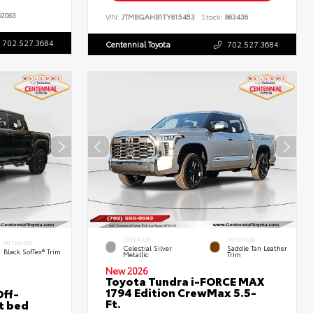
2063
VIN:
JTMBGAHB1TY615453
Stock:
863436
702.527.3684
Centennial Toyota
702.527.3684
EXTERIOR
INTERIOR
INTERIOR
Celestial Silver
Saddle Tan Leather
Black SofTex® Trim
Metallic
Trim
New 2026
Toyota Tundra i-FORCE MAX
1794 Edition CrewMax 5.5-
ff-
Ft.
t bed