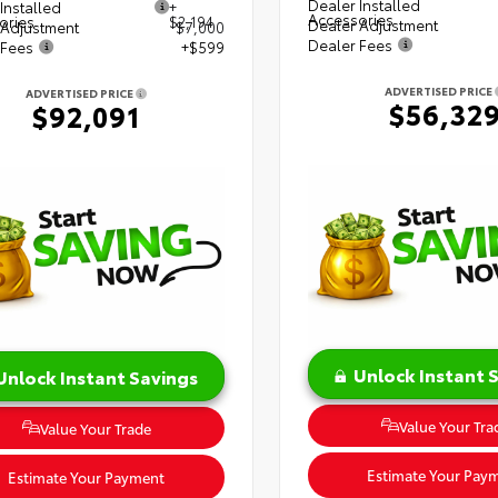
Dealer Installed
Installed
+
Accessories
ories
$2,194
Dealer Adjustment
 Adjustment
$7,000
Dealer Fees
 Fees
+$599
ADVERTISED PRICE
ADVERTISED PRICE
$56,32
$92,091
Unlock Instant 
Unlock Instant Savings
Value Your Tra
Value Your Trade
Estimate Your Pay
Estimate Your Payment