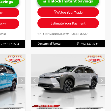
Unlock Instant Savings
Savings
Value Your Trade
de
Estimate Your Payment
ment
VIN:
5TFMC5DB5TX144107
Stock:
863017
62597
Centennial Toyota
702.527.3684
702.527.3684