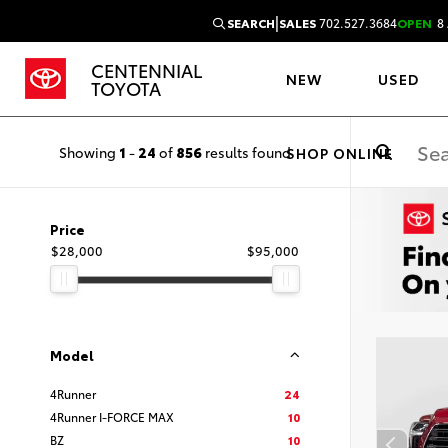
|
SEARCH
SALES
702.527.3684
OPEN
8 
CENTENNIAL
NEW
USED
TOYOTA
Showing
1
-
24
of
856
results found
SHOP ONLINE
Price
$28,000
$95,000
Model
4Runner
24
4Runner I-FORCE MAX
10
BZ
10