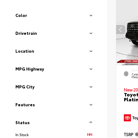
Color
Drivetrain
Location
MPG Highway
EXTE
Cele
Meta
MPG City
New 20
Toyot
Plati
Features
Status
191
TSRP
In Stock