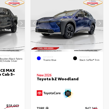
INTERIOR
EXTERIOR
INTERIOR
Boulder/Black Fabric
Trueno Blue
Black SofTex® Trim
W/Smoke Silver
RCE MAX
 Cab 5-
New 2026
Toyota bZ Woodland
$58,663
TSRP
$47,245