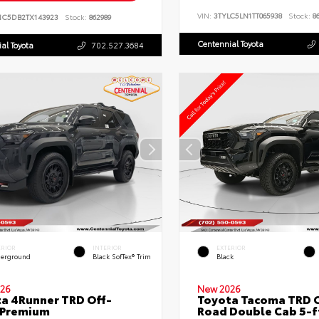
VIN:
3TYLC5LN1TT065938
Stock:
86
NC5DB2TX143923
Stock:
862989
Centennial Toyota
al Toyota
702.527.3684
ERIOR
INTERIOR
EXTERIOR
erground
Black SofTex® Trim
Black
26
New 2026
a 4Runner TRD Off-
Toyota Tacoma TRD O
 Premium
Road Double Cab 5-f