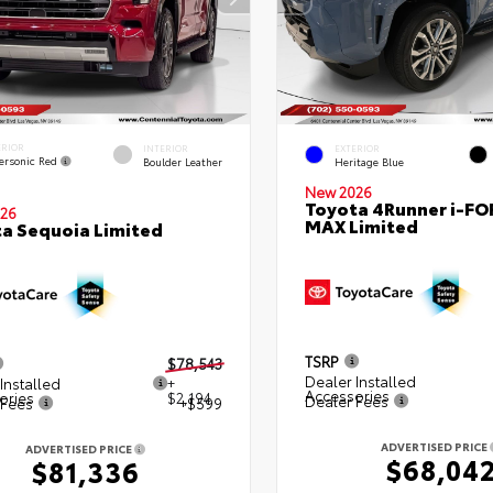
ERIOR
INTERIOR
EXTERIOR
ersonic Red
Boulder Leather
Heritage Blue
New 2026
Toyota 4Runner i-FO
26
MAX Limited
a Sequoia Limited
TSRP
$78,543
Dealer Installed
Installed
+
Accessories
ories
$2,194
Dealer Fees
 Fees
+$599
ADVERTISED PRICE
ADVERTISED PRICE
$68,04
$81,336