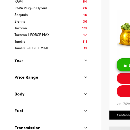
RAV4
84
RAV4 Plug-In Hybrid
26
Sequoia
16
Sienna
30
Tacoma
155
Tacoma I-FORCE MAX
17
Tundra
111
Tundra I-FORCE MAX
15
Year
Price Range
Body
VIN:
7SV
Fuel
Centenni
Transmission