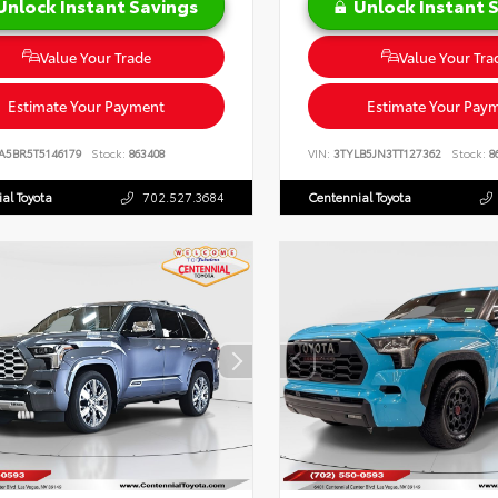
Unlock Instant Savings
Unlock Instant 
Value Your Trade
Value Your Tra
Estimate Your Payment
Estimate Your Pay
A5BR5T5146179
Stock:
863408
VIN:
3TYLB5JN3TT127362
Stock:
8
al Toyota
702.527.3684
Centennial Toyota