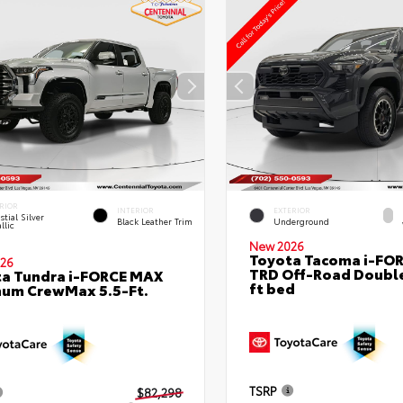
RIOR
INTERIOR
EXTERIOR
stial Silver
Black Leather Trim
Underground
llic
New 2026
Toyota Tacoma i-FO
26
TRD Off-Road Double
a Tundra i-FORCE MAX
ft bed
num CrewMax 5.5-Ft.
TSRP
$82,298