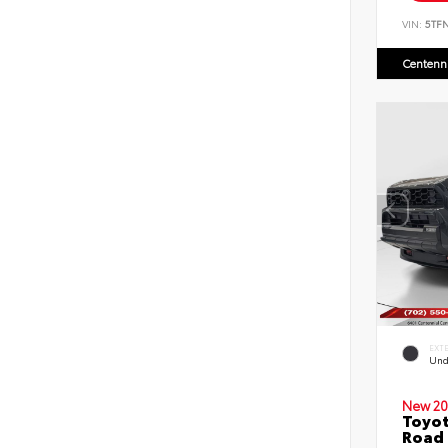
VIN:
5TF
Centenni
EXT
Und
New 20
Toyot
Road