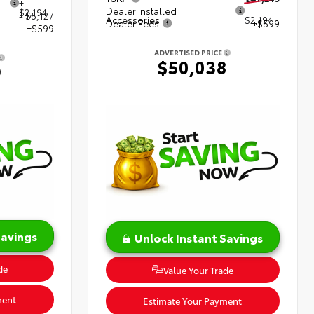
+
Dealer Installed
+
$2,194
- $5,127
Accessories
$2,194
Dealer Fees
+$599
+$599
ADVERTISED PRICE
$50,038
9
Savings
Unlock Instant Savings
de
Value Your Trade
ment
Estimate Your Payment