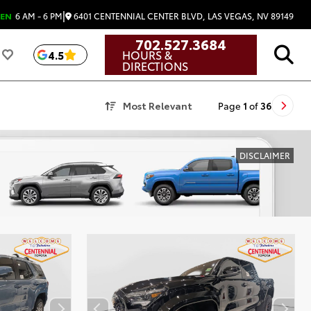
|
6401 CENTENNIAL CENTER BLVD, LAS VEGAS, NV 89149
EN
6 AM - 6 PM
702.527.3684
HOURS &
4.5
DIRECTIONS
Most Relevant
Page
1
of
36
DISCLAIMER