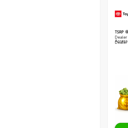
TSRP
Dealer 
Access
Dealer