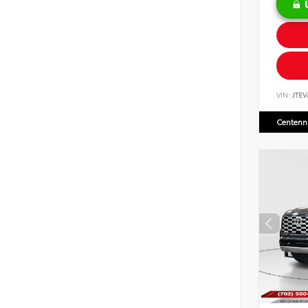
VIN:
JTEV
Centenni