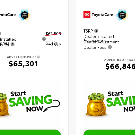
TSRP
$62,508
Dealer Installed
Installed
+
Accessories
Dealer Adjustment
ories
$2,194
 Fees
+$599
Dealer Fees
ADVERTISED PRICE
ADVERTISED PRICE
$65,301
$66,84