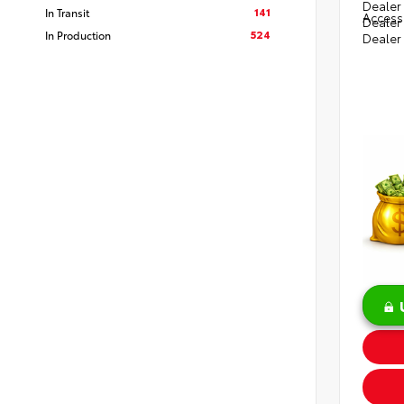
Dealer 
141
In Transit
Access
Dealer
524
In Production
Dealer