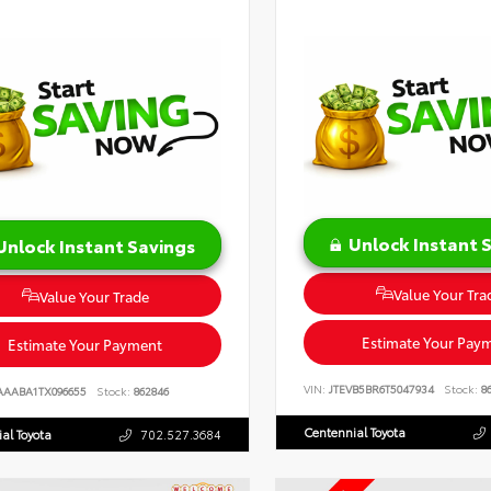
Unlock Instant 
Unlock Instant Savings
Value Your Tra
Value Your Trade
Estimate Your Pay
Estimate Your Payment
VIN:
JTEVB5BR6T5047934
Stock:
86
AAABA1TX096655
Stock:
862846
Centennial Toyota
al Toyota
702.527.3684