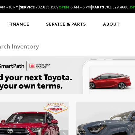
|
|
AM - 10 PM
SERVICE
702.833.1569
OPEN
6 AM - 6 PM
PARTS
702.329.4680
OP
FINANCE
SERVICE & PARTS
ABOUT