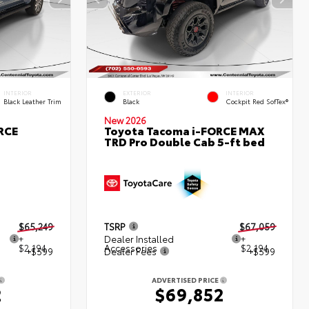
INTERIOR
EXTERIOR
INTERIOR
Black Leather Trim
Black
Cockpit Red SofTex®
New 2026
RCE
Toyota Tacoma i-FORCE MAX
TRD Pro Double Cab 5-ft bed
$65,249
TSRP
$67,059
+
Dealer Installed
+
$2,194
Accessories
$2,194
+$599
Dealer Fees
+$599
ADVERTISED PRICE
2
$69,852