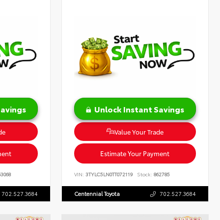
Savings
Unlock Instant Savings
de
Value Your Trade
ment
Estimate Your Payment
3068
VIN:
3TYLC5LN0TT072119
Stock:
862785
702.527.3684
Centennial Toyota
702.527.3684