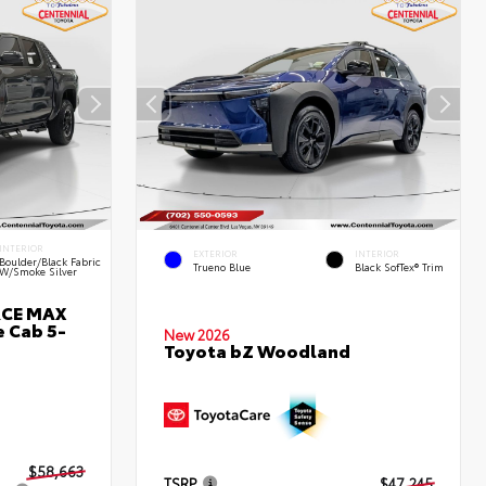
INTERIOR
EXTERIOR
INTERIOR
Boulder/Black Fabric
Trueno Blue
Black SofTex® Trim
W/Smoke Silver
RCE MAX
 Cab 5-
New 2026
Toyota bZ Woodland
$58,663
TSRP
$47,245