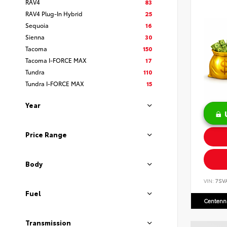
RAV4
83
RAV4 Plug-In Hybrid
25
Sequoia
16
Sienna
30
Tacoma
150
Tacoma I-FORCE MAX
17
Tundra
110
Tundra I-FORCE MAX
15
Year
Price Range
Body
VIN:
7SV
Fuel
Centenni
Transmission