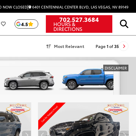
|
6401 CENTENNIAL CENTER BLVD, LAS VEGAS, NV 89149
0
NOW CLOSED
702.527.3684
HOURS &
4.5
DIRECTIONS
Most Relevant
Page
1
of
35
DISCLAIMER