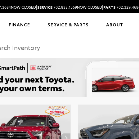
|
|
7.3684
NOW CLOSED
SERVICE
702.833.1569
NOW CLOSED
PARTS
702.329.468
FINANCE
SERVICE & PARTS
ABOUT