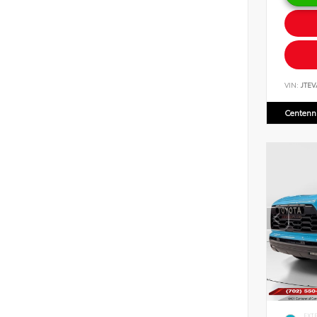
VIN:
JTEV
Centenni
EXT