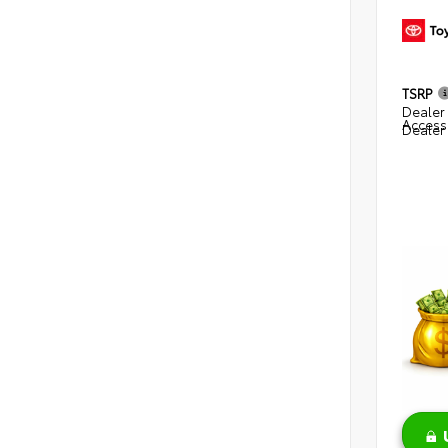
TSRP
Dealer 
Access
Dealer