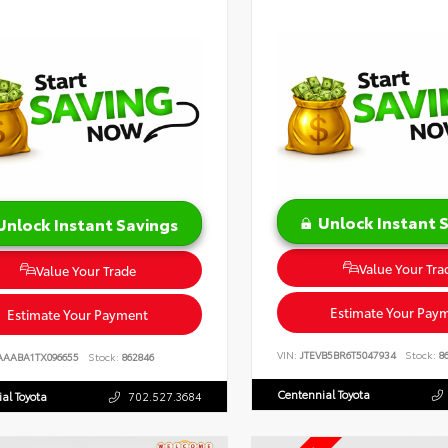
Unlock Instant 
Unlock Instant Savings
Value Your Tra
Value Your Trade
Estimate Your Pay
Estimate Your Payment
VIN:
JTEVB5BR6T5047934
Stock:
86
AAABA1TX096655
Stock:
862846
Centennial Toyota
al Toyota
702.527.3684