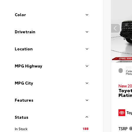
Color
Drivetrain
Location
MPG Highway
EXTE
Cele
Meta
MPG City
New 20
Toyot
Plati
Features
Status
188
TSRP
In Stock