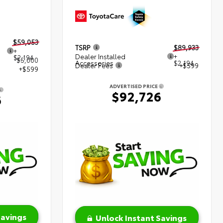
$59,053
TSRP
$89,933
+
Dealer Installed
+
$2,194
$5,000
Accessories
$2,194
Dealer Fees
+$599
+$599
ADVERTISED PRICE
$92,726
6
Savings
Unlock Instant Savings