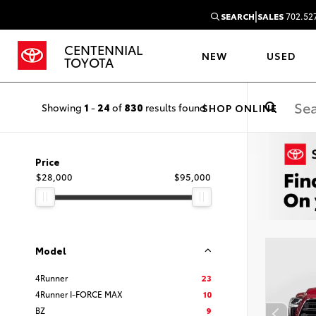
|
SEARCH
SALES
702.52
CENTENNIAL
NEW
USED
TOYOTA
Showing
1
-
24
of
830
results found
SHOP ONLINE
Price
$28,000
$95,000
Model
4Runner
23
4Runner I-FORCE MAX
10
BZ
9