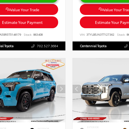
Value Your Trade
Value Your Tra
Estimate Your Payment
Estimate Your Pay
A5BR5T5146179
Stock:
863408
VIN:
3TYLB5JN3TT127362
Stock:
8
al Toyota
702.527.3684
Centennial Toyota
EXTERIOR
ERIOR
INTERIOR