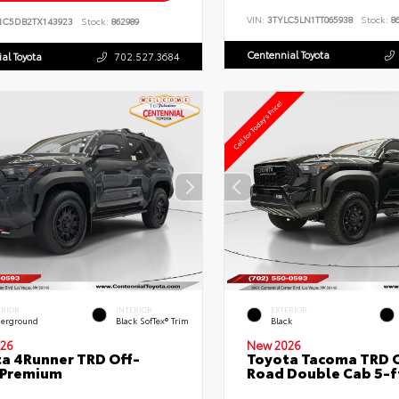
VIN:
3TYLC5LN1TT065938
Stock:
86
NC5DB2TX143923
Stock:
862989
Centennial Toyota
al Toyota
702.527.3684
ERIOR
INTERIOR
EXTERIOR
erground
Black SofTex® Trim
Black
26
New 2026
a 4Runner TRD Off-
Toyota Tacoma TRD O
 Premium
Road Double Cab 5-f