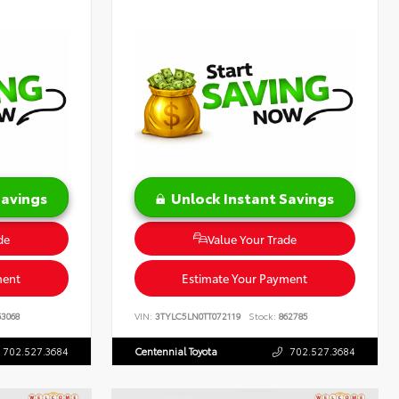
Savings
Unlock Instant Savings
de
Value Your Trade
ment
Estimate Your Payment
3068
VIN:
3TYLC5LN0TT072119
Stock:
862785
702.527.3684
Centennial Toyota
702.527.3684