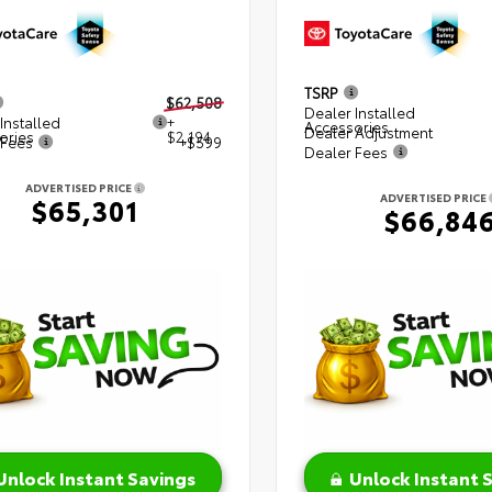
TSRP
$62,508
Dealer Installed
Installed
+
Accessories
Dealer Adjustment
ories
$2,194
 Fees
+$599
Dealer Fees
ADVERTISED PRICE
ADVERTISED PRICE
$65,301
$66,84
Unlock Instant Savings
Unlock Instant 