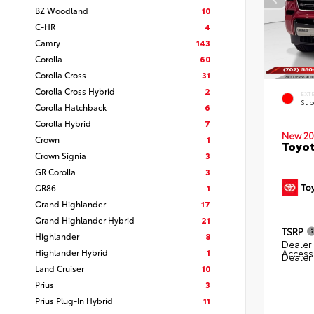
BZ Woodland
10
C-HR
4
Camry
143
Corolla
60
Corolla Cross
31
Corolla Cross Hybrid
2
EXT
Sup
Corolla Hatchback
6
Corolla Hybrid
7
New 20
Crown
1
Toyot
Crown Signia
3
GR Corolla
3
GR86
1
Grand Highlander
17
Grand Highlander Hybrid
21
TSRP
Highlander
8
Dealer 
Highlander Hybrid
1
Access
Dealer
Land Cruiser
10
Prius
3
Prius Plug-In Hybrid
11