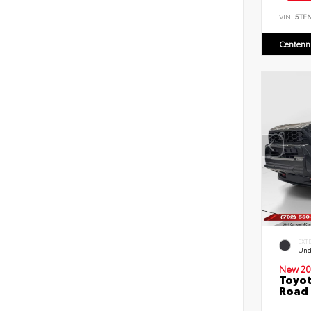
VIN:
5TF
Centenni
EXT
Und
New 20
Toyot
Road