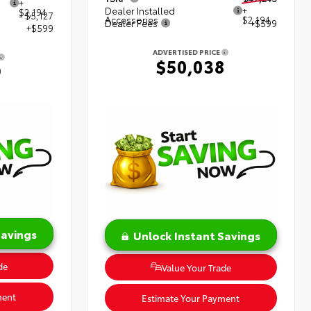
+
Dealer Installed
+
$2,194
- $5,127
Accessories
$2,194
Dealer Fees
+$599
+$599
ADVERTISED PRICE
$50,038
9
Savings
Unlock Instant Savings
de
Value Your Trade
ment
Estimate Your Payment