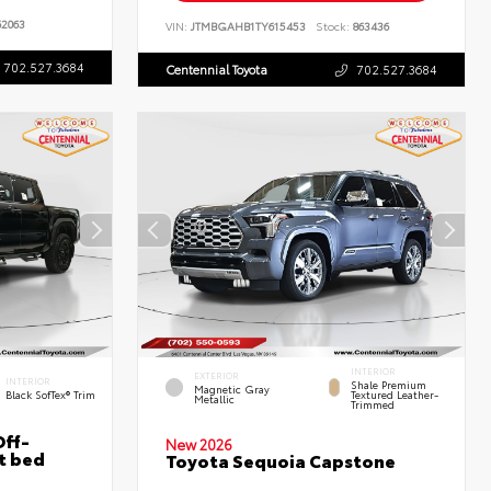
2063
VIN:
JTMBGAHB1TY615453
Stock:
863436
702.527.3684
Centennial Toyota
702.527.3684
INTERIOR
EXTERIOR
INTERIOR
Shale Premium
Magnetic Gray
Black SofTex® Trim
Textured Leather-
Metallic
Trimmed
ff-
New 2026
t bed
Toyota Sequoia Capstone