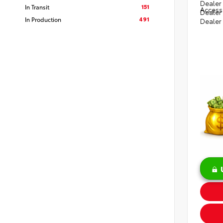
Dealer 
151
In Transit
Access
Dealer
491
In Production
Dealer