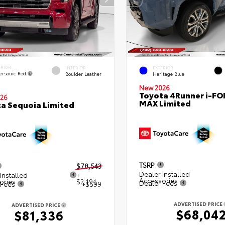
ERIOR
INTERIOR
EXTERIOR
ersonic Red
Boulder Leather
Heritage Blue
New 2026
Toyota 4Runner i-FO
26
MAX Limited
a Sequoia Limited
TSRP
$78,543
Dealer Installed
Installed
+
Accessories
ories
$2,194
Dealer Fees
 Fees
+$599
ADVERTISED PRICE
ADVERTISED PRICE
$68,04
$81,336