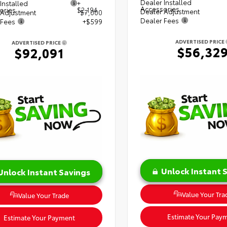
Dealer Installed
Installed
+
Accessories
ories
$2,194
Dealer Adjustment
 Adjustment
$7,000
Dealer Fees
 Fees
+$599
ADVERTISED PRICE
ADVERTISED PRICE
$56,32
$92,091
Unlock Instant 
Unlock Instant Savings
Value Your Tra
Value Your Trade
Estimate Your Pay
Estimate Your Payment