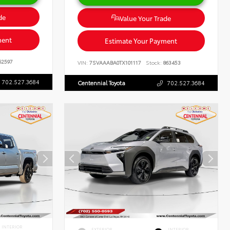
de
Value Your Trade
ment
Estimate Your Payment
62597
VIN:
7SVAAABA0TX101117
Stock:
863453
702.527.3684
Centennial Toyota
702.527.3684
INTERIOR
EXTERIOR
INTERIOR