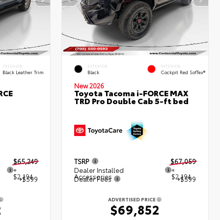
INTERIOR
EXTERIOR
INTERIOR
Black Leather Trim
Black
Cockpit Red SofTex®
New 2026
RCE
Toyota Tacoma i-FORCE MAX
TRD Pro Double Cab 5-ft bed
$65,249
TSRP
$67,059
+
Dealer Installed
+
$2,194
Accessories
$2,194
+$599
Dealer Fees
+$599
ADVERTISED PRICE
2
$69,852