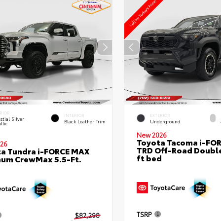
RIOR
INTERIOR
EXTERIOR
stial Silver
Black Leather Trim
Underground
llic
New 2026
Toyota Tacoma i-FO
26
TRD Off-Road Double
a Tundra i-FORCE MAX
ft bed
num CrewMax 5.5-Ft.
TSRP
$82,298