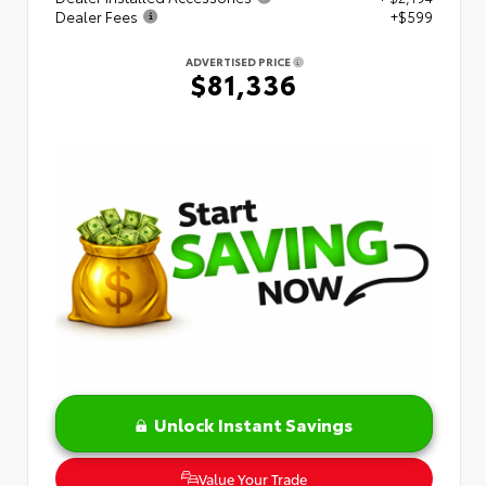
Dealer Fees
+$599
ADVERTISED PRICE
$81,336
Unlock Instant Savings
Value Your Trade