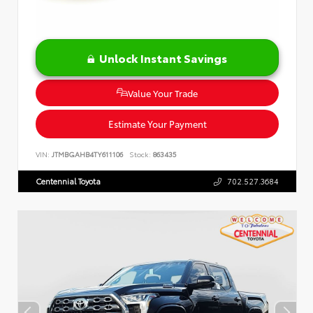
Unlock Instant Savings
Value Your Trade
Estimate Your Payment
VIN:
JTMBGAHB4TY611106
Stock:
863435
Centennial Toyota
702.527.3684