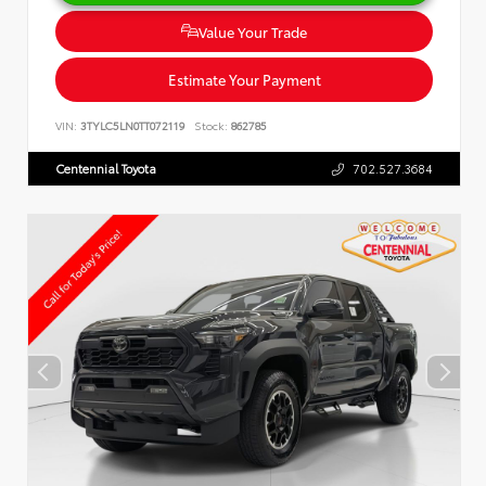
Value Your Trade
Estimate Your Payment
VIN:
3TYLC5LN0TT072119
Stock:
862785
Centennial Toyota
702.527.3684