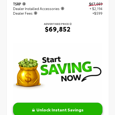
TSRP
$67,059
Dealer Installed Accessories
+ $2,194
Dealer Fees
+$599
ADVERTISED PRICE
$69,852
Unlock Instant Savings