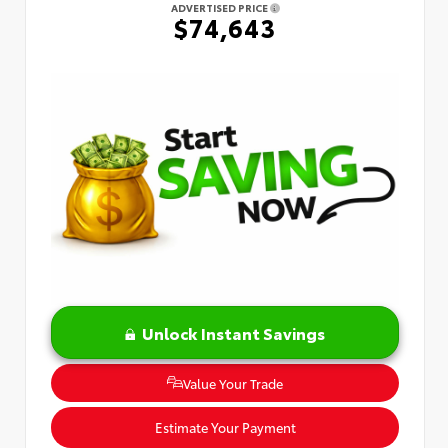
ADVERTISED PRICE
$74,643
Unlock Instant Savings
Value Your Trade
Estimate Your Payment