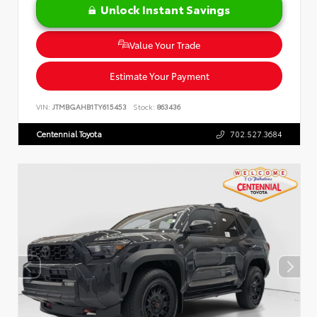
Unlock Instant Savings
Value Your Trade
Estimate Your Payment
VIN:
JTMBGAHB1TY615453
Stock:
863436
Centennial Toyota
702.527.3684