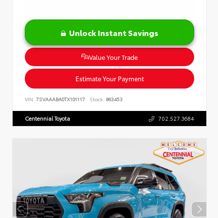
Unlock Instant Savings
Value Your Trade
Estimate Your Payment
VIN:
7SVAAABA0TX101117
Stock:
863453
Centennial Toyota
702.527.3684