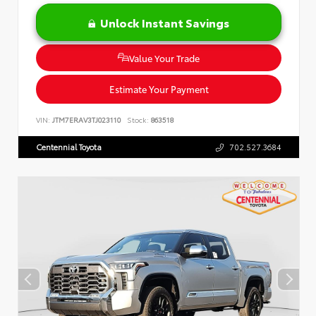
Unlock Instant Savings
Value Your Trade
Estimate Your Payment
VIN:
JTM7ERAV3TJ023110
Stock:
863518
Centennial Toyota
702.527.3684