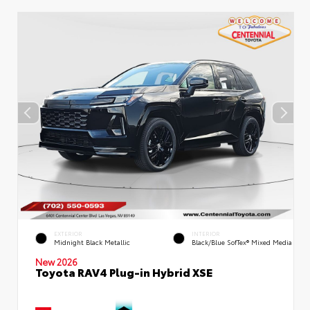
EXTERIOR
INTERIOR
Midnight Black Metallic
Black/Blue SofTex® Mixed Media
New 2026
Toyota RAV4 Plug-in Hybrid XSE