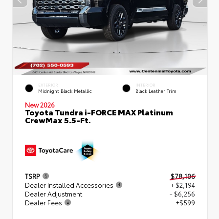
EXTERIOR
INTERIOR
Midnight Black Metallic
Black Leather Trim
New 2026
Toyota Tundra i-FORCE MAX Platinum
CrewMax 5.5-Ft.
TSRP
$78,106
Dealer Installed Accessories
+ $2,194
Dealer Adjustment
- $6,256
Dealer Fees
+$599