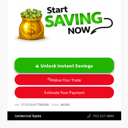
Unlock Instant Savings
Value Your Trade
Estimate Your Payment
VIN:
3TYLC5LN1TT065938
Stock:
862063
Centennial Toyota
702.527.3684