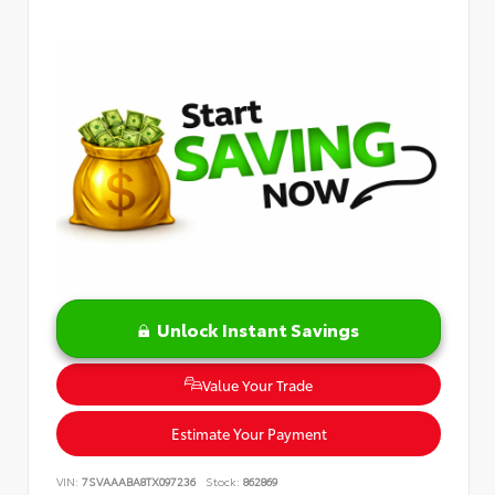
Unlock Instant Savings
Value Your Trade
Estimate Your Payment
VIN:
7SVAAABA8TX097236
Stock:
862869