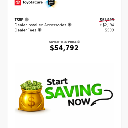
TSRP
$51,999
Dealer Installed Accessories
+ $2,194
Dealer Fees
+$599
ADVERTISED PRICE
$54,792