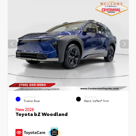
EXTERIOR
INTERIOR
Trueno Blue
Black SofTex® Trim
New 2026
Toyota bZ Woodland