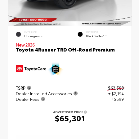
EXTERIOR
INTERIOR
Underground
Black SofTex® Trim
New 2026
Toyota 4Runner TRD Off-Road Premium
TSRP
$62,508
Dealer Installed Accessories
+ $2,194
Dealer Fees
+$599
ADVERTISED PRICE
$65,301