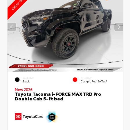
EXTERIOR
INTERIOR
Black
Cockpit Red SofTex®
New 2026
Toyota Tacoma i-FORCE MAX TRD Pro
Double Cab 5-ft bed