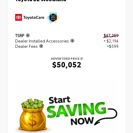
TSRP
$47,259
Dealer Installed Accessories
+ $2,194
Dealer Fees
+$599
ADVERTISED PRICE
$50,052