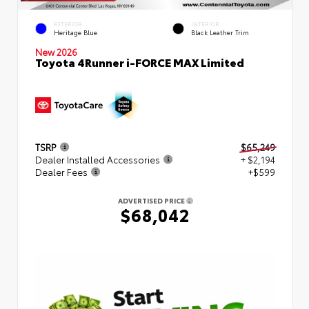
EXTERIOR
INTERIOR
Heritage Blue
Black Leather Trim
New 2026
Toyota 4Runner i-FORCE MAX Limited
TSRP
$65,249
Dealer Installed Accessories
+ $2,194
Dealer Fees
+$599
ADVERTISED PRICE
$68,042