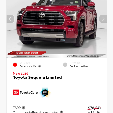
EXTERIOR
INTERIOR
Supersonic Red
Boulder Leather
New 2026
Toyota Sequoia Limited
TSRP
$78,543
Dealer Installed Accessories
+ $2,194