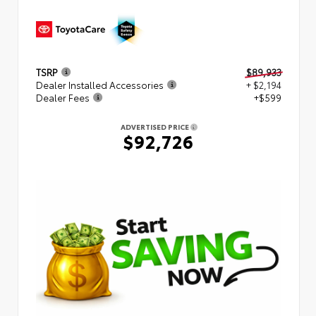
TSRP
$89,933
Dealer Installed Accessories
+ $2,194
Dealer Fees
+$599
ADVERTISED PRICE
$92,726