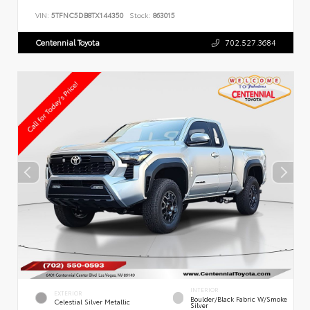
VIN:
5TFNC5DB8TX144350
Stock:
863015
Centennial Toyota
702.527.3684
INTERIOR
EXTERIOR
Boulder/Black Fabric W/Smoke
Celestial Silver Metallic
Silver