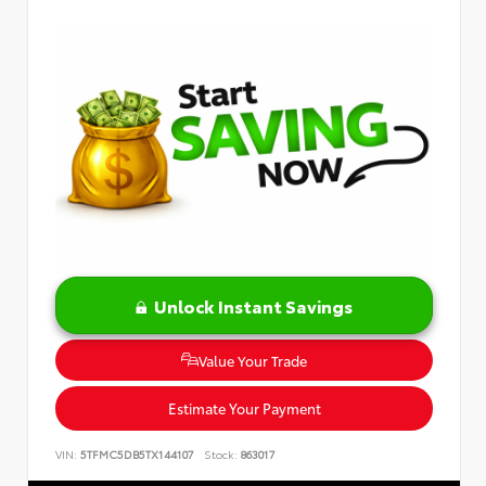
Unlock Instant Savings
Value Your Trade
Estimate Your Payment
VIN:
5TFMC5DB5TX144107
Stock:
863017