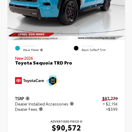
EXTERIOR
INTERIOR
Wave Maker
Black SofTex® Trim
New 2026
Toyota Sequoia TRD Pro
TSRP
$87,779
Dealer Installed Accessories
+ $2,194
Dealer Fees
+$599
ADVERTISED PRICE
$90,572