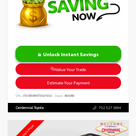
Unlock Instant Savings
Value Your Trade
Estimate Your Payment
VIN:
JTEVB5BR6T5047934
Stock:
863068
Centennial Toyota
702.527.3684