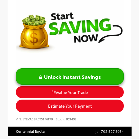
Unlock Instant Savings
Value Your Trade
Estimate Your Payment
VIN:
JTEVA5BR5T5146179
Stock:
863408
Centennial Toyota
702.527.3684