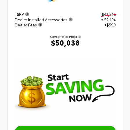
TSRP
$47,245
Dealer Installed Accessories
+ $2,194
Dealer Fees
+$599
ADVERTISED PRICE
$50,038