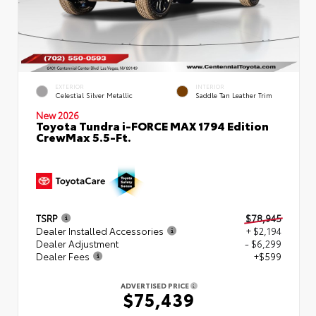
EXTERIOR
INTERIOR
Celestial Silver Metallic
Saddle Tan Leather Trim
New 2026
Toyota Tundra i-FORCE MAX 1794 Edition
CrewMax 5.5-Ft.
TSRP
$78,945
Dealer Installed Accessories
+ $2,194
Dealer Adjustment
- $6,299
Dealer Fees
+$599
ADVERTISED PRICE
$75,439