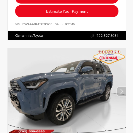
Estimate Your Payment
VIN:
7SVAAABA1TX096655
Stock:
862846
Centennial Toyota
702.527.3684