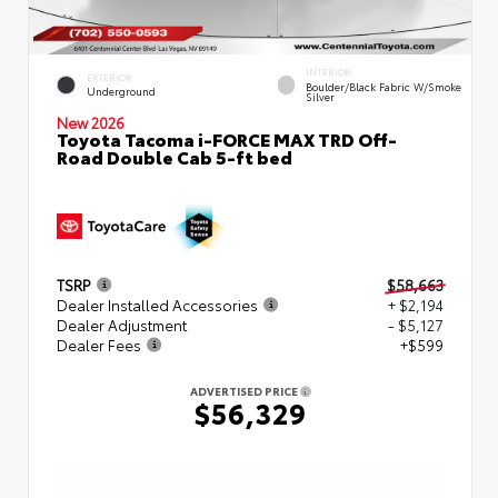
INTERIOR
EXTERIOR
Boulder/Black Fabric W/Smoke
Underground
Silver
New 2026
Toyota Tacoma i-FORCE MAX TRD Off-
Road Double Cab 5-ft bed
TSRP
$58,663
Dealer Installed Accessories
+ $2,194
Dealer Adjustment
- $5,127
Dealer Fees
+$599
ADVERTISED PRICE
$56,329