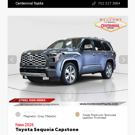
Centennial Toyota
702.527.3684
INTERIOR
EXTERIOR
Shale Premium Textured
Magnetic Gray Metallic
Leather-Trimmed
New 2026
Toyota Sequoia Capstone