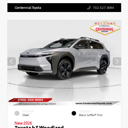
Centennial Toyota
702.527.3684
EXTERIOR
INTERIOR
Steel
Black SofTex® Trim
New 2026
Toyota bZ Woodland