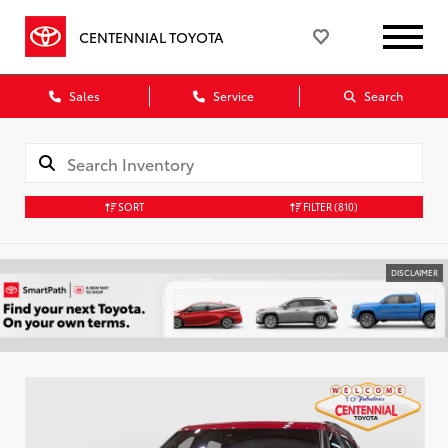
CENTENNIAL TOYOTA
Sales
Service
Search
SORT
FILTER
(810)
DISCLAIMER