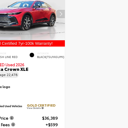
ERIOR
INTERIOR
ISH LINE RED
BLACK(TSUYASUMI)
IED
Used 2026
a Crown XLE
eage
22,478
GOLD CERTIFIED
View Details
Price
$36,389
 Fees
+$599