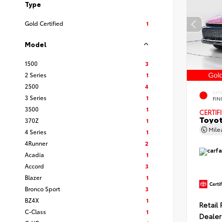
Type
Gold Certified
1
Model
1500
3
2 Series
1
2500
4
EXT
3 Series
1
FIN
3500
1
CERTIF
Toyot
370Z
1
Mil
4 Series
1
4Runner
2
Acadia
1
Accord
3
Blazer
1
Bronco Sport
3
BZ4X
1
Retail 
C-Class
1
Dealer