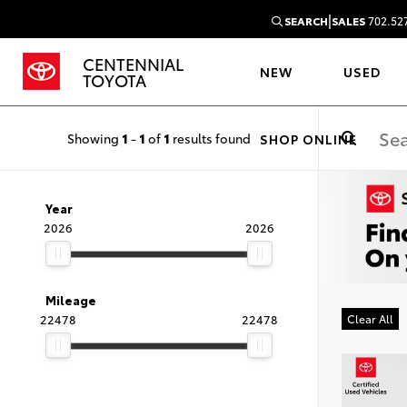
|
SEARCH
SALES
702.52
CENTENNIAL
NEW
USED
TOYOTA
Showing
1
-
1
of
1
results found
SHOP ONLINE
Year
2026
2026
Mileage
22478
22478
Clear All