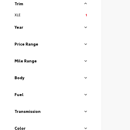
Trim
XLE
1
Year
Price Range
Mile Range
Body
Fuel
Transmission
Color