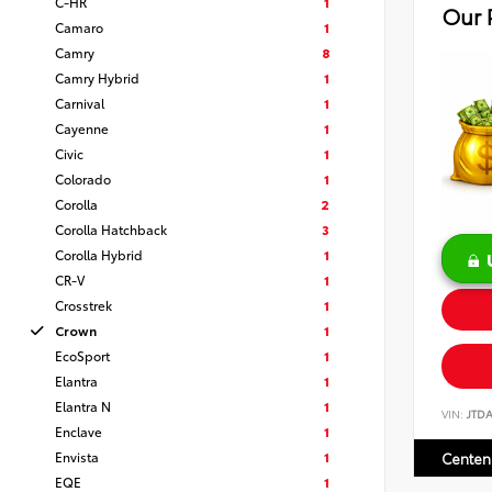
C-HR
1
Our 
Camaro
1
Camry
8
Camry Hybrid
1
Carnival
1
Cayenne
1
Civic
1
Colorado
1
Corolla
2
Corolla Hatchback
3
Corolla Hybrid
1
CR-V
1
Crosstrek
1
Crown
1
EcoSport
1
Elantra
1
Elantra N
1
VIN:
JTD
Enclave
1
Envista
1
Centen
EQE
1