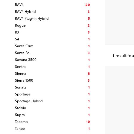
RAV4
20
RAV4 Hybrid
3
RAV4 Plug-In Hybrid
5
Rogue
2
RX
3
S4
1
Santa Cruz
1
Santa Fe
3
1
result fo
Savana 3500
1
Sentra
1
Sienna
8
Sierra 1500
3
Sonata
1
Sportage
1
Sportage Hybrid
1
Stelvio
1
Supra
1
Tacoma
10
Tahoe
1