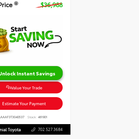
Price
$36,988
Unlock Instant Savings
Value Your Trade
Estimate Your Payment
AAAAF3T3040537
Stock:
461901
702.527.3684
nial Toyota