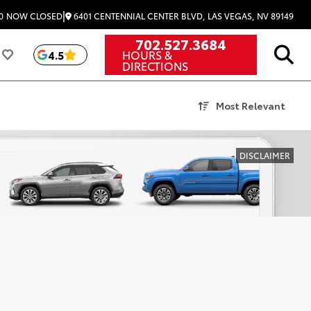
|
6401 CENTENNIAL CENTER BLVD, LAS VEGAS, NV 89149
0
NOW CLOSED
702.527.3684
HOURS &
4.5
DIRECTIONS
Most Relevant
DISCLAIMER