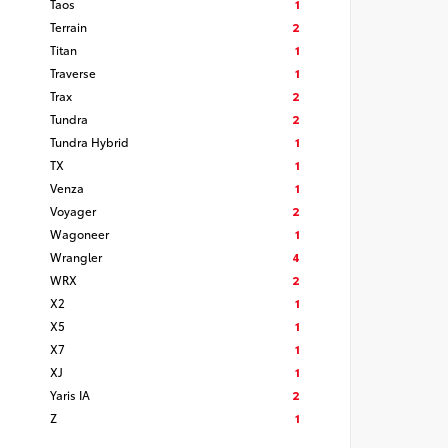
Taos
1
Terrain
2
Titan
1
Traverse
1
Trax
2
Tundra
2
Tundra Hybrid
1
TX
1
Venza
1
Voyager
2
Wagoneer
1
Wrangler
4
WRX
2
X2
1
X5
1
X7
1
XJ
1
Yaris IA
2
Z
1