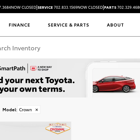
|
|
7.3684
NOW CLOSED
SERVICE
702.833.1569
NOW CLOSED
PARTS
702.329.468
FINANCE
SERVICE & PARTS
ABOUT
Model
:
Crown
✕