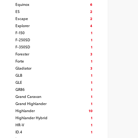
Equinox
6
ES
2
Escape
2
Explorer
4
F-150
1
F-250SD
1
F-350SD
1
Forester
3
Forte
1
Gladiator
3
GLB
1
GLE
1
GR86
1
Grand Caravan
1
Grand Highlander
1
Highlander
10
Highlander Hybrid
1
HR-V
1
ID.4
1