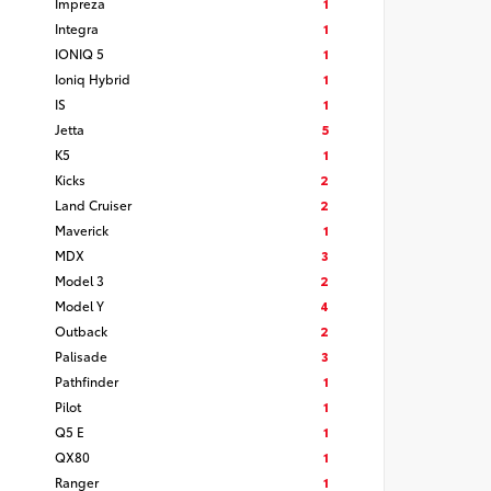
Impreza
1
Integra
1
IONIQ 5
1
Ioniq Hybrid
1
IS
1
Jetta
5
K5
1
Kicks
2
Land Cruiser
2
Maverick
1
MDX
3
Model 3
2
Model Y
4
Outback
2
Palisade
3
Pathfinder
1
Pilot
1
Q5 E
1
QX80
1
Ranger
1