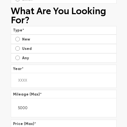
What Are You Looking
For?
Type
*
New
Used
Any
Year
*
Mileage (Max)
*
Price (Max)
*