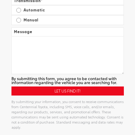
Transmission
*
Automatic
Manual
Message
By submitting this form, you agree to be contacted with
information regarding the vehicle you are searching for.
By submitting your information, you consent to receive communications
from Centennial Toyota, including SMS, voice calls, and/or emails,
regarding our products, services, and promotional offers. These
communications may be sent using automated technology. Consent is
not a condition of purchase. Standard messaging and data rates may
apply.