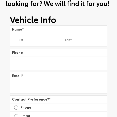
looking for? We will find it for you!
Vehicle Info
Name
*
Phone
Email
*
Contact Preference?
*
Phone
Email