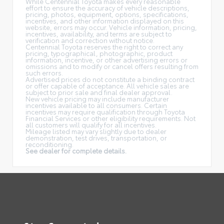
While Centennial Toyota makes every reasonable
effort to ensure the accuracy of vehicle descriptions,
pricing, photos, equipment, options, specifications,
incentives, and other information displayed on this
website, errors may occur. Vehicle information, pricing,
incentives, availability, and terms are subject to
verification and correction without notice.
Centennial Toyota reserves the right to correct any
pricing, typographical, photographic, product
information, incentive, or other advertising errors or
omissions and to modify or cancel offers resulting from
such errors.
Advertised prices do not constitute a binding contract
or offer capable of acceptance. All vehicle sales are
subject to prior sale and final dealer approval.
New vehicle pricing may include manufacturer
incentives available to all consumers. Certain
incentives may require qualification through Toyota
Financial Services or other eligibility requirements. Not
all customers will qualify for all incentives.
Mileage listed may vary slightly due to dealer
demonstration, test drives, transportation, or
reconditioning.
See dealer for complete details.