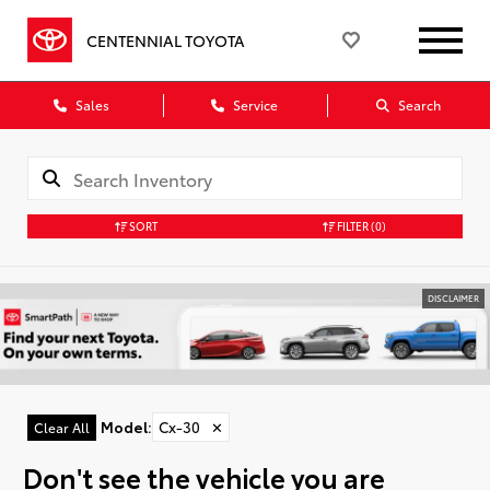
CENTENNIAL TOYOTA
Sales
Service
Search
SORT
FILTER
(0)
DISCLAIMER
Model
:
Cx-30
✕
Clear All
Don't see the vehicle you are