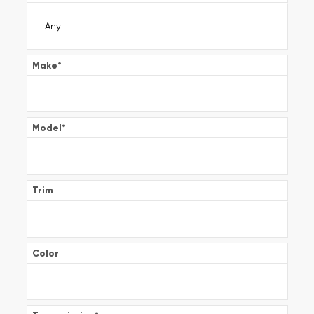
Make
*
Model
*
Trim
Color