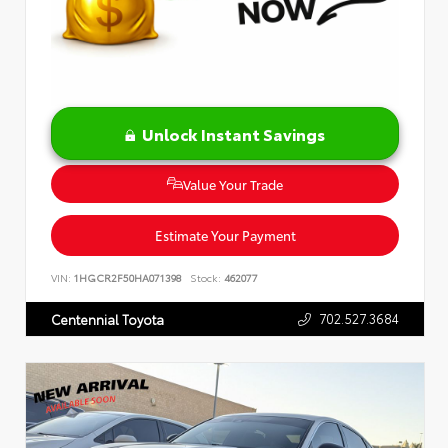
Unlock Instant Savings
Value Your Trade
Estimate Your Payment
VIN:
1HGCR2F50HA071398
Stock:
462077
702.527.3684
Centennial Toyota