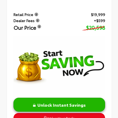
Retail Price
$19,999
Dealer Fees
+$599
Our Price
$20,598
Unlock Instant Savings
Value Your Trade