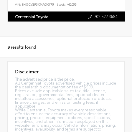
VIN:
1HGCV2F3XMA010175
Stock:
462055
702.527.3684
Centennial Toyota
3
results found
Disclaimer
The advertised price is the price.
All Centennial Toyota advertised vehicle prices include
the dealership documentation fee of $599.
Prices exclude applicable sales tax, title, license,
registration, governmental fees, optional dealer-
installed accessories, optional protection products,
finance charges, and emission testing fees, if
applicable.
While Centennial Toyota makes every reasonable
effort to ensure the accuracy of vehicle descriptions,
pricing, photos, equipment, options, specifications,
incentives, and other information displayed on this
website, errors may occur. Vehicle information, pricing,
incentives, availability, and terms are subject to