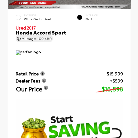
EXTERIOR
INTERIOR
White Orchid Pearl
Black
Used 2017
Honda Accord Sport
Mileage
109,480
Retail Price
$15,999
Dealer Fees
+$599
Our Price
$16,598