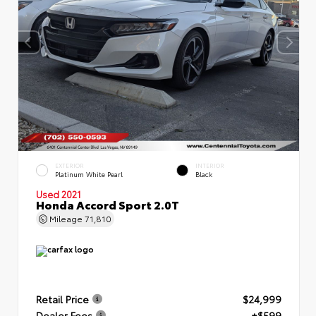
EXTERIOR
INTERIOR
Platinum White Pearl
Black
Used 2021
Honda Accord Sport 2.0T
Mileage
71,810
Retail Price
$24,999
Dealer Fees
+$599