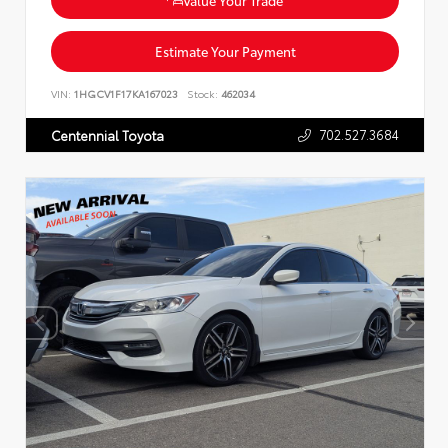
Estimate Your Payment
VIN:
1HGCV1F17KA167023
Stock:
462034
702.527.3684
Centennial Toyota