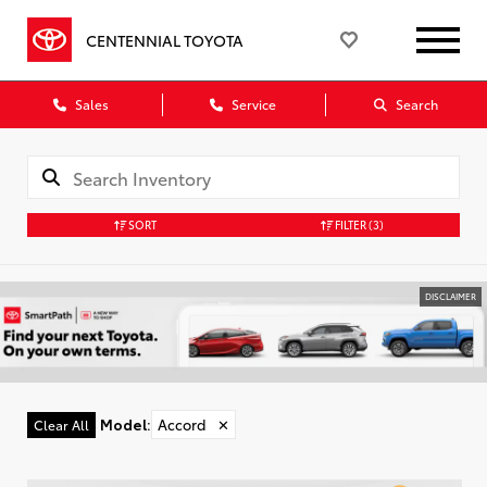
CENTENNIAL TOYOTA
Sales
Service
Search
SORT
FILTER
(3)
DISCLAIMER
Model
:
Accord
✕
Clear All