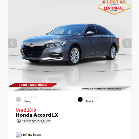
EXTERIOR
INTERIOR
Gray
Black
Used 2019
Honda Accord LX
Mileage
68,828