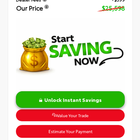
Our Price
$25,598
Unlock Instant Savings
Value Your Trade
Estimate Your Payment