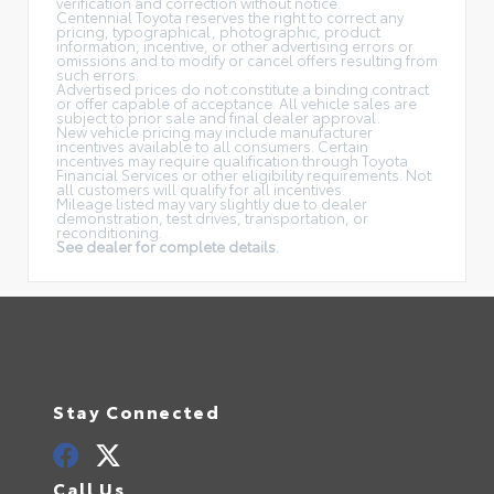
verification and correction without notice.
Centennial Toyota reserves the right to correct any
pricing, typographical, photographic, product
information, incentive, or other advertising errors or
omissions and to modify or cancel offers resulting from
such errors.
Advertised prices do not constitute a binding contract
or offer capable of acceptance. All vehicle sales are
subject to prior sale and final dealer approval.
New vehicle pricing may include manufacturer
incentives available to all consumers. Certain
incentives may require qualification through Toyota
Financial Services or other eligibility requirements. Not
all customers will qualify for all incentives.
Mileage listed may vary slightly due to dealer
demonstration, test drives, transportation, or
reconditioning.
See dealer for complete details.
Stay Connected
Call Us