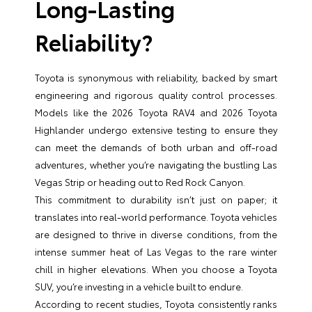
Long-Lasting
Reliability?
Toyota is synonymous with reliability, backed by smart
engineering and rigorous quality control processes.
Models like the 2026 Toyota RAV4 and 2026 Toyota
Highlander undergo extensive testing to ensure they
can meet the demands of both urban and off-road
adventures, whether you’re navigating the bustling Las
Vegas Strip or heading out to Red Rock Canyon.
This commitment to durability isn’t just on paper; it
translates into real-world performance. Toyota vehicles
are designed to thrive in diverse conditions, from the
intense summer heat of Las Vegas to the rare winter
chill in higher elevations. When you choose a Toyota
SUV, you’re investing in a vehicle built to endure.
According to recent studies, Toyota consistently ranks