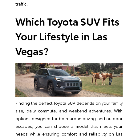
traffic.
Which Toyota SUV Fits
Your Lifestyle in Las
Vegas?
Finding the perfect Toyota SUV depends on your family
size, daily commute, and weekend adventures. With
options designed for both urban driving and outdoor
escapes, you can choose a model that meets your
needs while ensuring comfort and reliability on Las