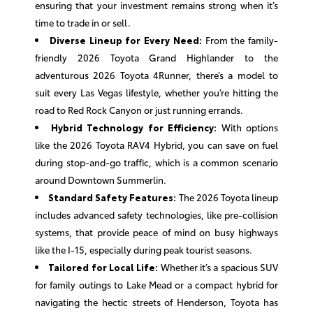
ensuring that your investment remains strong when it’s
time to trade in or sell.
Diverse Lineup for Every Need:
From the family-
friendly 2026 Toyota Grand Highlander to the
adventurous 2026 Toyota 4Runner, there’s a model to
suit every Las Vegas lifestyle, whether you’re hitting the
road to Red Rock Canyon or just running errands.
Hybrid Technology for Efficiency:
With options
like the 2026 Toyota RAV4 Hybrid, you can save on fuel
during stop-and-go traffic, which is a common scenario
around Downtown Summerlin.
Standard Safety Features:
The 2026 Toyota lineup
includes advanced safety technologies, like pre-collision
systems, that provide peace of mind on busy highways
like the I-15, especially during peak tourist seasons.
Tailored for Local Life:
Whether it’s a spacious SUV
for family outings to Lake Mead or a compact hybrid for
navigating the hectic streets of Henderson, Toyota has