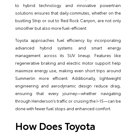
to hybrid technology and innovative powertrain
solutions ensures that daily commutes, whether on the
bustling Strip or out to Red Rock Canyon, are not only
smoother but also more fuel-efficient.
Toyota approaches fuel efficiency by incorporating
advanced hybrid systems and smart energy
management across its SUV lineup. Features like
regenerative braking and electric motor support help
maximize energy use, making even short trips around
Summerlin more efficient. Additionally, lightweight
engineering and aerodynamic design reduce drag,
ensuring that every journey—whether navigating
through Henderson’s traffic or cruising the I-15—can be
done with fewer fuel stops and enhanced comfort.
How Does Toyota