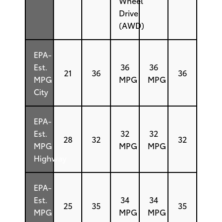
Wheel
Drive
(AWD)
EPA-
Est.
36
36
21
36
36
MPG
MPG
MPG
City
EPA-
Est.
32
32
28
32
32
MPG
MPG
MPG
Highway
EPA-
Est.
34
34
25
35
35
MPG
MPG
MPG