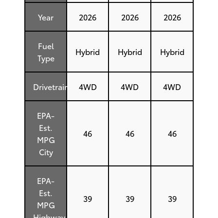
Year
2026
2026
2026
Fuel
Hybrid
Hybrid
Hybrid
Type
Drivetrain
4WD
4WD
4WD
EPA-
Est.
46
46
46
MPG
City
EPA-
Est.
39
39
39
MPG
Highway