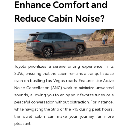
Enhance Comfort and
Reduce Cabin Noise?
Toyota prioritizes a serene driving experience in its
SUVs, ensuring that the cabin remains a tranquil space
even on bustling Las Vegas roads. Features like Active
Noise Cancellation (ANC) work to minimize unwanted
sounds, allowing you to enjoy your favorite tunes or a
peaceful conversation without distraction. For instance,
while navigating the Strip or the I-15 during peak hours,
the quiet cabin can make your journey far more
pleasant.