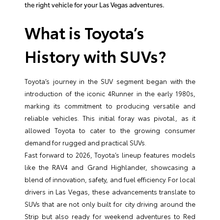
the right vehicle for your Las Vegas adventures.
What is Toyota’s
History with SUVs?
Toyota’s journey in the SUV segment began with the
introduction of the iconic 4Runner in the early 1980s,
marking its commitment to producing versatile and
reliable vehicles. This initial foray was pivotal, as it
allowed Toyota to cater to the growing consumer
demand for rugged and practical SUVs.
Fast forward to 2026, Toyota’s lineup features models
like the RAV4 and Grand Highlander, showcasing a
blend of innovation, safety, and fuel efficiency. For local
drivers in Las Vegas, these advancements translate to
SUVs that are not only built for city driving around the
Strip but also ready for weekend adventures to Red