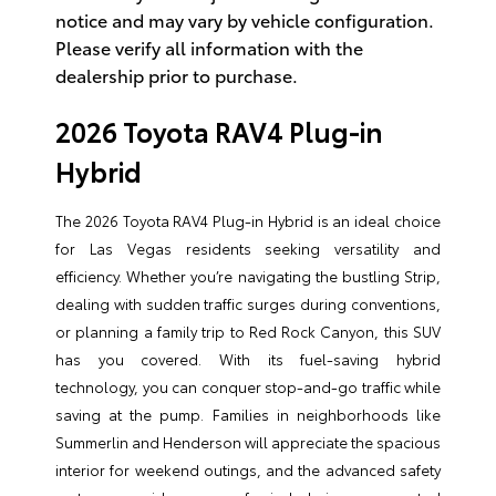
notice and may vary by vehicle configuration.
Please verify all information with the
dealership prior to purchase.
2026 Toyota RAV4 Plug-in
Hybrid
The 2026 Toyota RAV4 Plug-in Hybrid is an ideal choice
for Las Vegas residents seeking versatility and
efficiency. Whether you’re navigating the bustling Strip,
dealing with sudden traffic surges during conventions,
or planning a family trip to Red Rock Canyon, this SUV
has you covered. With its fuel-saving hybrid
technology, you can conquer stop-and-go traffic while
saving at the pump. Families in neighborhoods like
Summerlin and Henderson will appreciate the spacious
interior for weekend outings, and the advanced safety