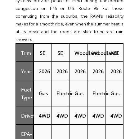
systems provide peace of mind during unexpected
congestion on I-15 or U.S. Route 95. For those
commuting from the suburbs, the RAV4’s reliability
makes for a smooth ride, even when the summer heat is
at its peak and the roads are slick from rare rain
showers.
Trim
SE
SE
Woodland
Woodland
XSE
Year
2026
2026
2026
2026
2026
Fuel
Gas
Electric
Gas
Electric
Gas
Type
Drivetrain
4WD
4WD
4WD
4WD
4WD
EPA-