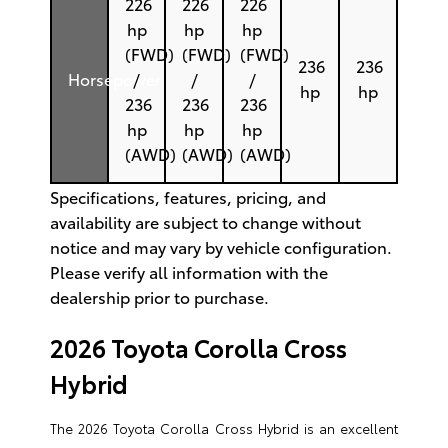
226
226
226
hp
hp
hp
(FWD)
(FWD)
(FWD)
236
236
Horsepower
/
/
/
hp
hp
236
236
236
hp
hp
hp
(AWD)
(AWD)
(AWD)
Specifications, features, pricing, and
availability are subject to change without
notice and may vary by vehicle configuration.
Please verify all information with the
dealership prior to purchase.
2026 Toyota Corolla Cross
Hybrid
The 2026 Toyota Corolla Cross Hybrid is an excellent