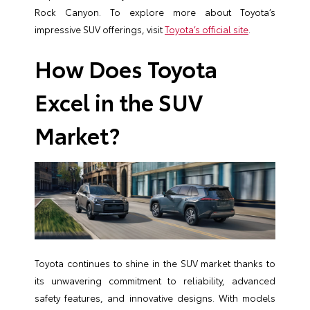
Rock Canyon. To explore more about Toyota’s
impressive SUV offerings, visit
Toyota’s official site
.
How Does Toyota
Excel in the SUV
Market?
Toyota continues to shine in the SUV market thanks to
its unwavering commitment to reliability, advanced
safety features, and innovative designs. With models