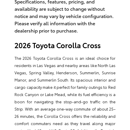
Specifications, features, pricing, and
availability are subject to change without
notice and may vary by vehicle configuration.
Please verify all information with the
dealership prior to purchase.
2026 Toyota Corolla Cross
The 2026 Toyota Corolla Cross is an ideal choice for
residents in Las Vegas and nearby areas like North Las
Vegas, Spring Valley, Henderson, Summerlin, Sunrise
Manor, and Summerlin South. Its spacious interior and
cargo capacity make it perfect for family outings to Red
Rock Canyon or Lake Mead, while its fuel efficiency is a
boon for navigating the stop-and-go traffic on the
Strip. With an average one-way commute of about 25–
26 minutes, the Corolla Cross offers the reliability and
comfort commuters need as they travel along major