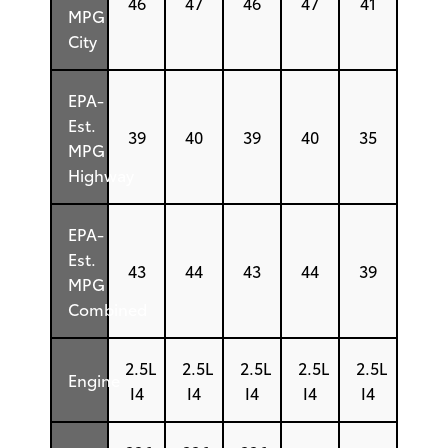
46
47
46
47
41
MPG
City
EPA-
Est.
39
40
39
40
35
MPG
Highway
EPA-
Est.
43
44
43
44
39
MPG
Combined
2.5L
2.5L
2.5L
2.5L
2.5L
Engine
I4
I4
I4
I4
I4