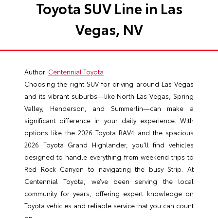
Toyota SUV Line in Las
Vegas, NV
Author:
Centennial Toyota
Choosing the right SUV for driving around Las Vegas
and its vibrant suburbs—like North Las Vegas, Spring
Valley, Henderson, and Summerlin—can make a
significant difference in your daily experience. With
options like the 2026 Toyota RAV4 and the spacious
2026 Toyota Grand Highlander, you’ll find vehicles
designed to handle everything from weekend trips to
Red Rock Canyon to navigating the busy Strip. At
Centennial Toyota, we’ve been serving the local
community for years, offering expert knowledge on
Toyota vehicles and reliable service that you can count
on.