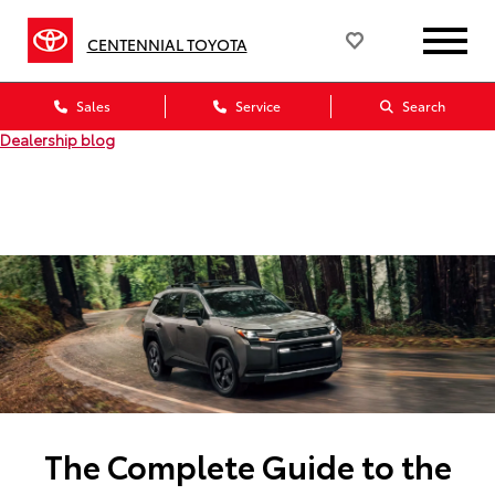
CENTENNIAL TOYOTA
Sales
Service
Search
Dealership blog
The Complete Guide to the