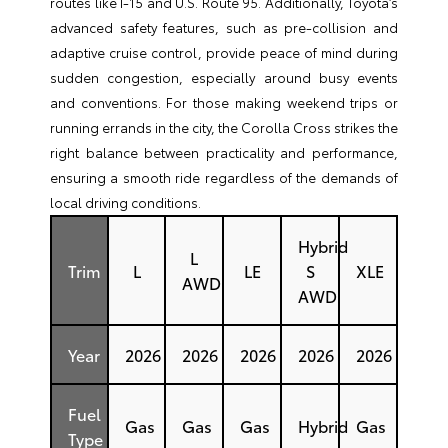
routes like I-15 and U.S. Route 95. Additionally, Toyota’s
advanced safety features, such as pre-collision and
adaptive cruise control, provide peace of mind during
sudden congestion, especially around busy events
and conventions. For those making weekend trips or
running errands in the city, the Corolla Cross strikes the
right balance between practicality and performance,
ensuring a smooth ride regardless of the demands of
local driving conditions.
Hybrid
L
Trim
L
LE
S
XLE
AWD
AWD
Year
2026
2026
2026
2026
2026
Fuel
Gas
Gas
Gas
Hybrid
Gas
Type