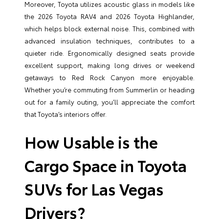
Moreover, Toyota utilizes acoustic glass in models like
the 2026 Toyota RAV4 and 2026 Toyota Highlander,
which helps block external noise. This, combined with
advanced insulation techniques, contributes to a
quieter ride. Ergonomically designed seats provide
excellent support, making long drives or weekend
getaways to Red Rock Canyon more enjoyable.
Whether you’re commuting from Summerlin or heading
out for a family outing, you’ll appreciate the comfort
that Toyota’s interiors offer.
How Usable is the
Cargo Space in Toyota
SUVs for Las Vegas
Drivers?