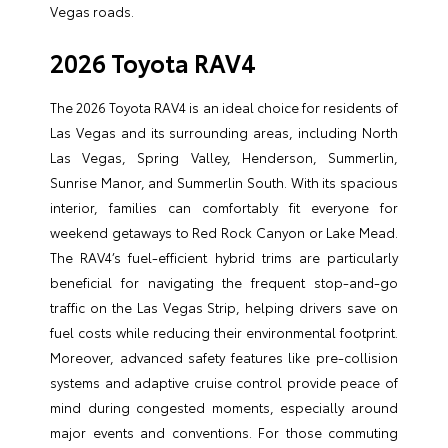
Vegas roads.
2026 Toyota RAV4
The 2026 Toyota RAV4 is an ideal choice for residents of
Las Vegas and its surrounding areas, including North
Las Vegas, Spring Valley, Henderson, Summerlin,
Sunrise Manor, and Summerlin South. With its spacious
interior, families can comfortably fit everyone for
weekend getaways to Red Rock Canyon or Lake Mead.
The RAV4’s fuel-efficient hybrid trims are particularly
beneficial for navigating the frequent stop-and-go
traffic on the Las Vegas Strip, helping drivers save on
fuel costs while reducing their environmental footprint.
Moreover, advanced safety features like pre-collision
systems and adaptive cruise control provide peace of
mind during congested moments, especially around
major events and conventions. For those commuting