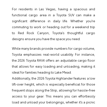
For residents in Las Vegas, having a spacious and
functional cargo area in a Toyota SUV can make a
significant difference in daily life. Whether you’re
commuting to work or heading out for a weekend trip
to Red Rock Canyon, Toyota’s thoughtful cargo
designs ensure you have the space you need.
While many brands provide numbers for cargo volume,
Toyota emphasizes real-world usability. For instance,
the 2026 Toyota RAV4 offers an adjustable cargo floor
that allows for easy loading and unloading, making it
ideal for families heading to Lake Mead.
Additionally, the 2026 Toyota Highlander features a low
lift-over height, which is especially beneficial for those
frequent stops along the Strip, allowing for hassle-free
access to your gear. This means you can effortlessly
load and unload your belongings, whether it’s a picnic