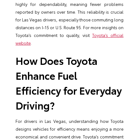
highly for dependability, meaning fewer problems
reported by owners over time. This reliability is crucial
for Las Vegas drivers, especially those commuting long
distances on I-15 or U.S. Route 95. For more insights on
Toyota’s commitment to quality, visit
Toyota’s official
website
.
How Does Toyota
Enhance Fuel
Efficiency for Everyday
Driving?
For drivers in Las Vegas, understanding how Toyota
designs vehicles for efficiency means enjoying a more
economical and convenient drive. Toyota’s commitment