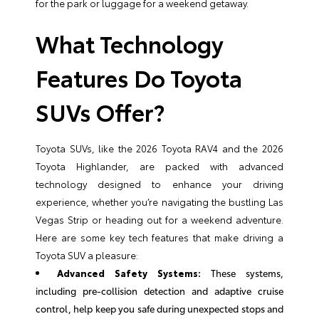
for the park or luggage for a weekend getaway.
What Technology
Features Do Toyota
SUVs Offer?
Toyota SUVs, like the 2026 Toyota RAV4 and the 2026
Toyota Highlander, are packed with advanced
technology designed to enhance your driving
experience, whether you’re navigating the bustling Las
Vegas Strip or heading out for a weekend adventure.
Here are some key tech features that make driving a
Toyota SUV a pleasure:
Advanced Safety Systems:
These systems,
including pre-collision detection and adaptive cruise
control, help keep you safe during unexpected stops and