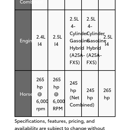
Combined
2.5L
2.5L
4-
4-
Cylinder
Cylinder
2.4L
2.5L
2.5L
Engine
Gasoline
Gasoline
I4
I4
I4
Hybrid
Hybrid
(A25A-
(A25A-
FXS)
FXS)
265
265
245
hp
hp
hp
245
265
Horsepower
@
@
(Net
hp
hp
6,000
6,000
Combined)
rpm
RPM
Specifications, features, pricing, and
availability are subject to change without