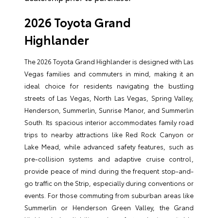
2026 Toyota Grand
Highlander
The 2026 Toyota Grand Highlander is designed with Las
Vegas families and commuters in mind, making it an
ideal choice for residents navigating the bustling
streets of Las Vegas, North Las Vegas, Spring Valley,
Henderson, Summerlin, Sunrise Manor, and Summerlin
South. Its spacious interior accommodates family road
trips to nearby attractions like Red Rock Canyon or
Lake Mead, while advanced safety features, such as
pre-collision systems and adaptive cruise control,
provide peace of mind during the frequent stop-and-
go traffic on the Strip, especially during conventions or
events. For those commuting from suburban areas like
Summerlin or Henderson Green Valley, the Grand