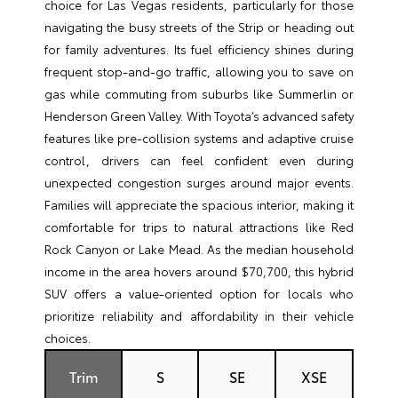
choice for Las Vegas residents, particularly for those
navigating the busy streets of the Strip or heading out
for family adventures. Its fuel efficiency shines during
frequent stop-and-go traffic, allowing you to save on
gas while commuting from suburbs like Summerlin or
Henderson Green Valley. With Toyota’s advanced safety
features like pre-collision systems and adaptive cruise
control, drivers can feel confident even during
unexpected congestion surges around major events.
Families will appreciate the spacious interior, making it
comfortable for trips to natural attractions like Red
Rock Canyon or Lake Mead. As the median household
income in the area hovers around $70,700, this hybrid
SUV offers a value-oriented option for locals who
prioritize reliability and affordability in their vehicle
choices.
Trim
S
SE
XSE