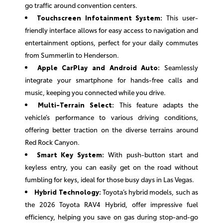
go traffic around convention centers.
Touchscreen Infotainment System:
This user-
friendly interface allows for easy access to navigation and
entertainment options, perfect for your daily commutes
from Summerlin to Henderson.
Apple CarPlay and Android Auto:
Seamlessly
integrate your smartphone for hands-free calls and
music, keeping you connected while you drive.
Multi-Terrain Select:
This feature adapts the
vehicle’s performance to various driving conditions,
offering better traction on the diverse terrains around
Red Rock Canyon.
Smart Key System:
With push-button start and
keyless entry, you can easily get on the road without
fumbling for keys, ideal for those busy days in Las Vegas.
Hybrid Technology:
Toyota’s hybrid models, such as
the 2026 Toyota RAV4 Hybrid, offer impressive fuel
efficiency, helping you save on gas during stop-and-go