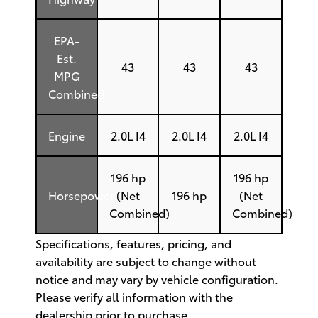
EPA-
Est.
43
43
43
MPG
Combined
Engine
2.0L I4
2.0L I4
2.0L I4
196 hp
196 hp
Horsepower
(Net
196 hp
(Net
Combined)
Combined)
Specifications, features, pricing, and
availability are subject to change without
notice and may vary by vehicle configuration.
Please verify all information with the
dealership prior to purchase.