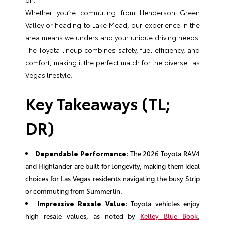
Whether you’re commuting from Henderson Green
Valley or heading to Lake Mead, our experience in the
area means we understand your unique driving needs.
The Toyota lineup combines safety, fuel efficiency, and
comfort, making it the perfect match for the diverse Las
Vegas lifestyle.
Key Takeaways (TL;
DR)
Dependable Performance:
The 2026 Toyota RAV4
and Highlander are built for longevity, making them ideal
choices for Las Vegas residents navigating the busy Strip
or commuting from Summerlin.
Impressive Resale Value:
Toyota vehicles enjoy
high resale values, as noted by
Kelley Blue Book
,