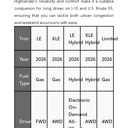
Highlander’s reliability and comfort make it a suitable
companion for long drives on I-15 and U.S. Route 95,
ensuring that you can tackle both urban congestion
and weekend excursions with ease.
LE
XLE
Trim
LE
XLE
Limited
Hybrid
Hybrid
Year
2026
2026
2026
2026
2026
Fuel
Gas
Gas
Hybrid
Hybrid
Gas
Type
Electronic
On-
Demand
Drivetrain
FWD
4WD
All-
AWD
4WD