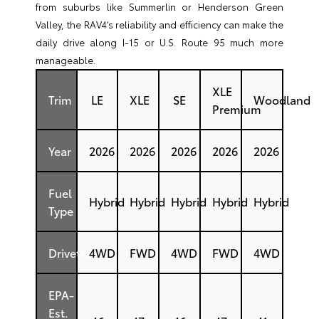
from suburbs like Summerlin or Henderson Green
Valley, the RAV4’s reliability and efficiency can make the
daily drive along I-15 or U.S. Route 95 much more
manageable.
XLE
Trim
LE
XLE
SE
Woodland
Premium
Year
2026
2026
2026
2026
2026
Fuel
Hybrid
Hybrid
Hybrid
Hybrid
Hybrid
Type
Drivetrain
4WD
FWD
4WD
FWD
4WD
EPA-
Est.