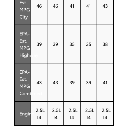
Est.
46
46
41
41
43
MPG
City
EPA-
Est.
39
39
35
35
38
MPG
Highway
EPA-
Est.
43
43
39
39
41
MPG
Combined
2.5L
2.5L
2.5L
2.5L
2.5L
Engine
I4
I4
I4
I4
I4