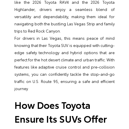
like the 2026 Toyota RAV4 and the 2026 Toyota
Highlander, drivers enjoy a seamless blend of
versatility and dependability, making them ideal for
navigating both the bustling Las Vegas Strip and family
trips to Red Rock Canyon.
For drivers in Las Vegas, this means peace of mind
knowing that their Toyota SUV is equipped with cutting-
edge safety technology and hybrid options that are
perfect for the hot desert climate and urban traffic. With
features like adaptive cruise control and pre-collision
systems, you can confidently tackle the stop-and-go
traffic on U.S. Route 95, ensuring a safe and efficient
journey.
How Does Toyota
Ensure Its SUVs Offer