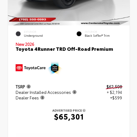
EXTERIOR
INTERIOR
Underground
Black SofTex® Trim
New 2026
Toyota 4Runner TRD Off-Road Premium
TSRP
$62,508
Dealer Installed Accessories
+ $2,194
Dealer Fees
+$599
ADVERTISED PRICE
$65,301