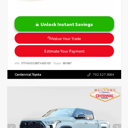
Unlock Instant Savings
Value Your Trade
Estimate Your Payment
VIN:
5TFWA5DB6TX405100
Stock:
861887
Centennial Toyota
702.527.3684