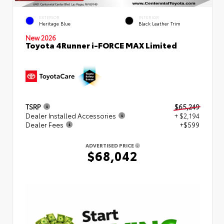
EXTERIOR
INTERIOR
Heritage Blue
Black Leather Trim
New 2026
Toyota 4Runner i-FORCE MAX Limited
TSRP
$65,249
Dealer Installed Accessories
+ $2,194
Dealer Fees
+$599
ADVERTISED PRICE
$68,042