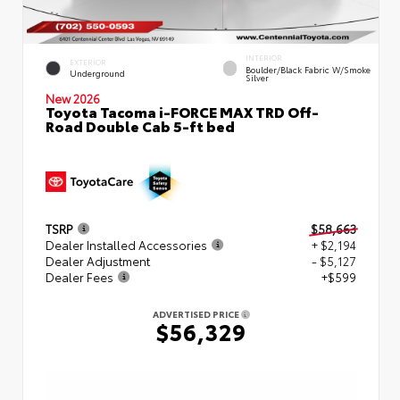
INTERIOR
EXTERIOR
Boulder/Black Fabric W/Smoke
Underground
Silver
New 2026
Toyota Tacoma i-FORCE MAX TRD Off-
Road Double Cab 5-ft bed
TSRP
$58,663
Dealer Installed Accessories
+ $2,194
Dealer Adjustment
- $5,127
Dealer Fees
+$599
ADVERTISED PRICE
$56,329