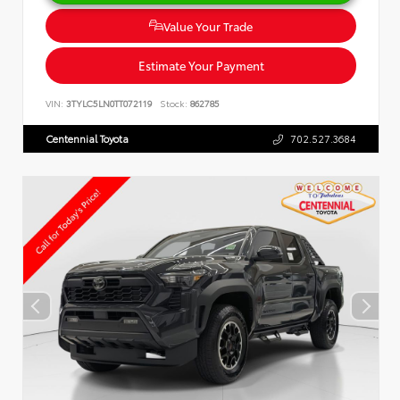
Value Your Trade
Estimate Your Payment
VIN:
3TYLC5LN0TT072119
Stock:
862785
Centennial Toyota
702.527.3684