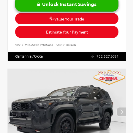
Unlock Instant Savings
Value Your Trade
Estimate Your Payment
VIN:
JTMBGAHB1TY615453
Stock:
863436
Centennial Toyota
702.527.3684