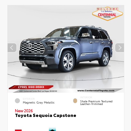
INTERIOR
EXTERIOR
Shale Premium Textured
Magnetic Gray Metallic
Leather-Trimmed
New 2026
Toyota Sequoia Capstone