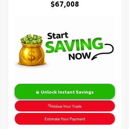
$67,008
Unlock Instant Savings
Value Your Trade
Estimate Your Payment