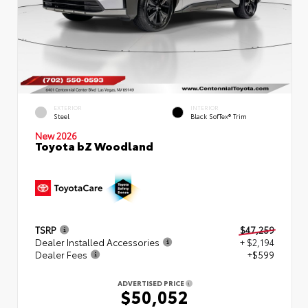
EXTERIOR
INTERIOR
Steel
Black SofTex® Trim
New 2026
Toyota bZ Woodland
TSRP
$47,259
Dealer Installed Accessories
+ $2,194
Dealer Fees
+$599
ADVERTISED PRICE
$50,052