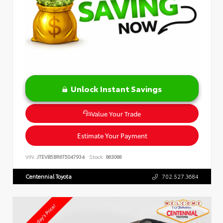
Unlock Instant Savings
Value Your Trade
Estimate Your Payment
VIN:
JTEVB5BR6T5047934
Stock:
863068
Centennial Toyota
702.527.3684