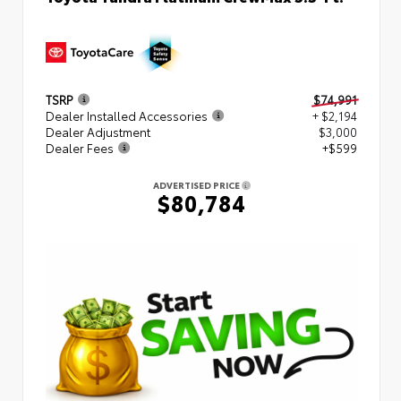
TSRP
$74,991
Dealer Installed Accessories
+ $2,194
Dealer Adjustment
$3,000
Dealer Fees
+$599
ADVERTISED PRICE
$80,784