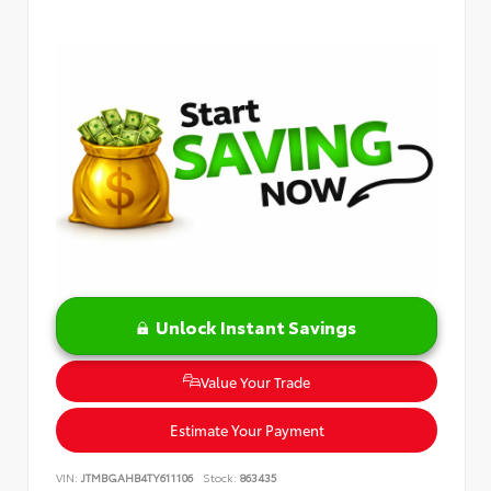
Unlock Instant Savings
Value Your Trade
Estimate Your Payment
VIN:
JTMBGAHB4TY611106
Stock:
863435