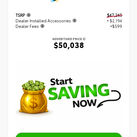
TSRP
$47,245
Dealer Installed Accessories
+ $2,194
Dealer Fees
+$599
ADVERTISED PRICE
$50,038