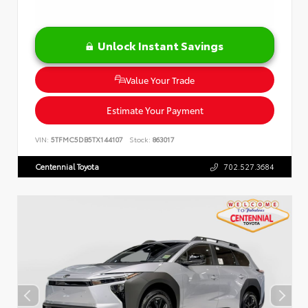
Unlock Instant Savings
Value Your Trade
Estimate Your Payment
VIN:
5TFMC5DB5TX144107
Stock:
863017
Centennial Toyota
702.527.3684