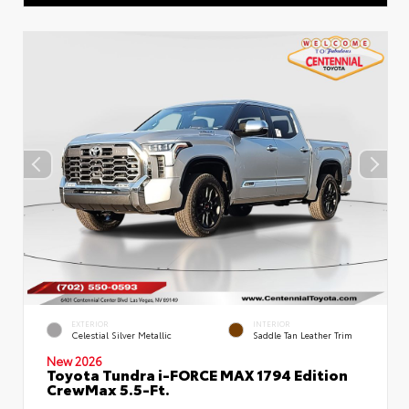
EXTERIOR
INTERIOR
Celestial Silver Metallic
Saddle Tan Leather Trim
New 2026
Toyota Tundra i-FORCE MAX 1794 Edition
CrewMax 5.5-Ft.