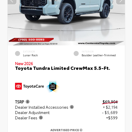
EXTERIOR
INTERIOR
Lunar Rock
Boulder Leather-Trimmed
New 2026
Toyota Tundra Limited CrewMax 5.5-Ft.
TSRP
$69,904
Dealer Installed Accessories
+ $2,194
Dealer Adjustment
- $5,689
Dealer Fees
+$599
ADVERTISED PRICE