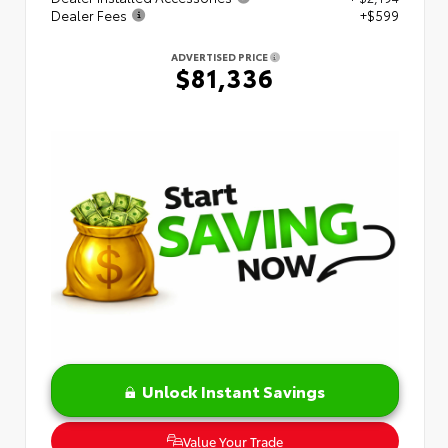
Dealer Fees
+$599
ADVERTISED PRICE
$81,336
Unlock Instant Savings
Value Your Trade