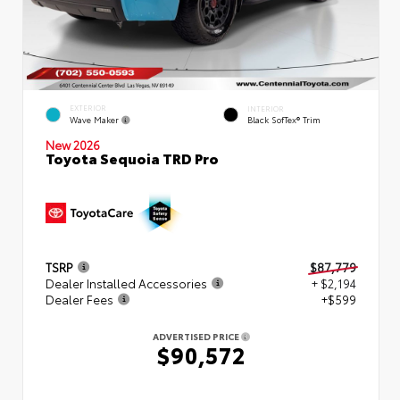
EXTERIOR
INTERIOR
Wave Maker
Black SofTex® Trim
New 2026
Toyota Sequoia TRD Pro
TSRP
$87,779
Dealer Installed Accessories
+ $2,194
Dealer Fees
+$599
ADVERTISED PRICE
$90,572