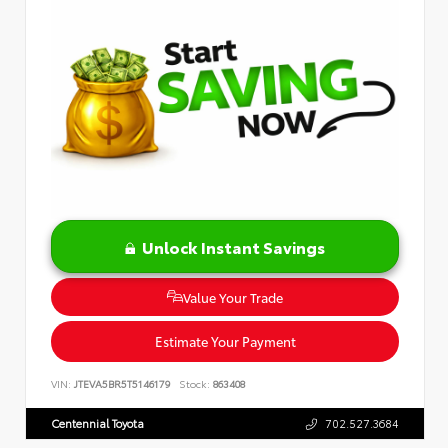
Unlock Instant Savings
Value Your Trade
Estimate Your Payment
VIN:
JTEVA5BR5T5146179
Stock:
863408
Centennial Toyota
702.527.3684