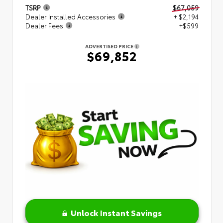
TSRP
$67,059
Dealer Installed Accessories
+ $2,194
Dealer Fees
+$599
ADVERTISED PRICE
$69,852
Unlock Instant Savings