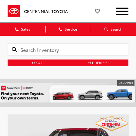
CENTENNIAL TOYOTA
Sales
Service
Search
SORT
FILTER
(818)
DISCLAIMER