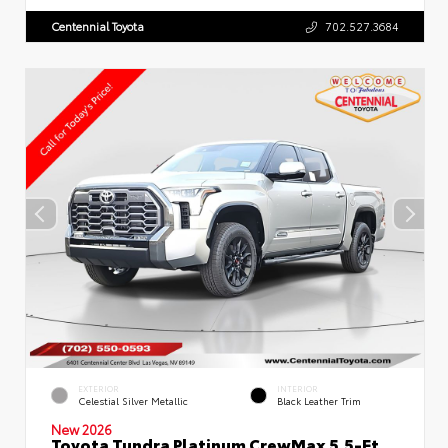
Centennial Toyota
702.527.3684
EXTERIOR
INTERIOR
Celestial Silver Metallic
Black Leather Trim
New 2026
Toyota Tundra Platinum CrewMax 5.5-Ft.