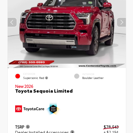
EXTERIOR
INTERIOR
Supersonic Red
Boulder Leather
New 2026
Toyota Sequoia Limited
TSRP
$78,543
Dealer Installed Accessories
+ $2,194