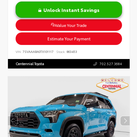
Unlock Instant Savings
Value Your Trade
Estimate Your Payment
VIN:
7SVAAABA0TX101117
Stock:
863453
Centennial Toyota
702.527.3684