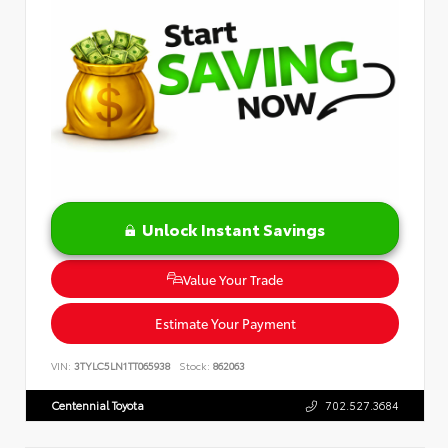
Unlock Instant Savings
Value Your Trade
Estimate Your Payment
VIN:
3TYLC5LN1TT065938
Stock:
862063
Centennial Toyota
702.527.3684