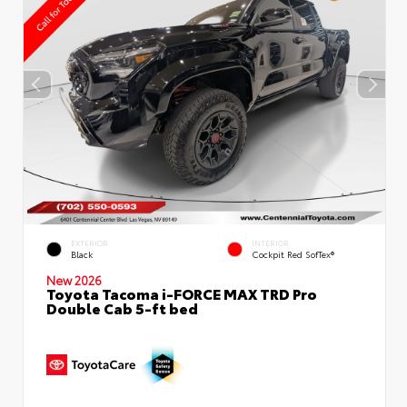
EXTERIOR
INTERIOR
Black
Cockpit Red SofTex®
New 2026
Toyota Tacoma i-FORCE MAX TRD Pro
Double Cab 5-ft bed