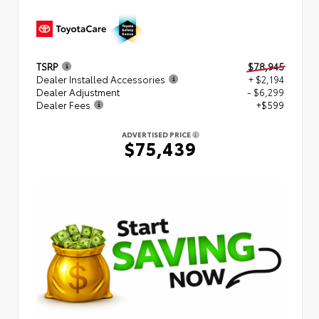
TSRP
$78,945
Dealer Installed Accessories
+ $2,194
Dealer Adjustment
- $6,299
Dealer Fees
+$599
ADVERTISED PRICE
$75,439