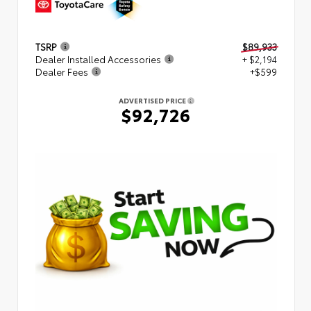
TSRP
$89,933
Dealer Installed Accessories
+ $2,194
Dealer Fees
+$599
ADVERTISED PRICE
$92,726