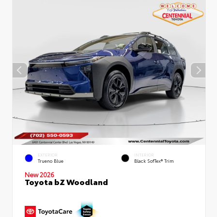
EXTERIOR
INTERIOR
Trueno Blue
Black SofTex® Trim
New 2026
Toyota bZ Woodland