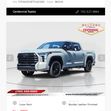
VIN:
5TFWA5DB7TX431950
Stock:
863218
Centennial Toyota
702.527.3684
EXTERIOR
INTERIOR
Lunar Rock
Boulder Leather-Trimmed