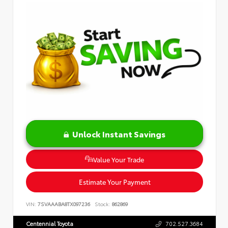
Unlock Instant Savings
Value Your Trade
Estimate Your Payment
VIN:
7SVAAABA8TX097236
Stock:
862869
Centennial Toyota
702.527.3684