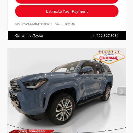
Estimate Your Payment
VIN:
7SVAAABA1TX096655
Stock:
862846
Centennial Toyota
702.527.3684