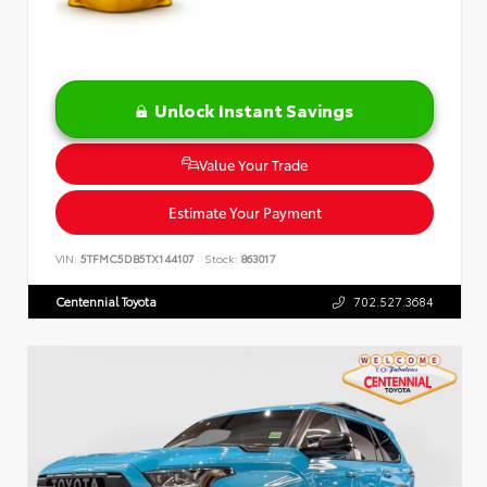
Unlock Instant Savings
Value Your Trade
Estimate Your Payment
VIN:
5TFMC5DB5TX144107
Stock:
863017
Centennial Toyota
702.527.3684