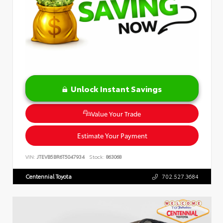
Unlock Instant Savings
Value Your Trade
Estimate Your Payment
VIN:
JTEVB5BR6T5047934
Stock:
863068
Centennial Toyota
702.527.3684