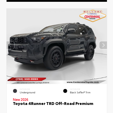
EXTERIOR
INTERIOR
Underground
Black SofTex® Trim
New 2026
Toyota 4Runner TRD Off-Road Premium