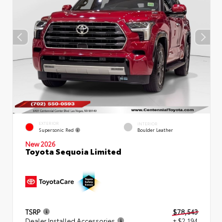
EXTERIOR
INTERIOR
Supersonic Red
Boulder Leather
New 2026
Toyota Sequoia Limited
TSRP
$78,543
Dealer Installed Accessories
+ $2,194