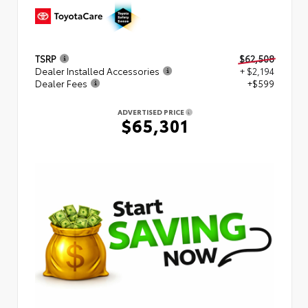
TSRP
$62,508
Dealer Installed Accessories
+ $2,194
Dealer Fees
+$599
ADVERTISED PRICE
$65,301