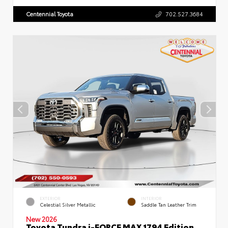
Centennial Toyota
702.527.3684
EXTERIOR
INTERIOR
Celestial Silver Metallic
Saddle Tan Leather Trim
New 2026
Toyota Tundra i-FORCE MAX 1794 Edition