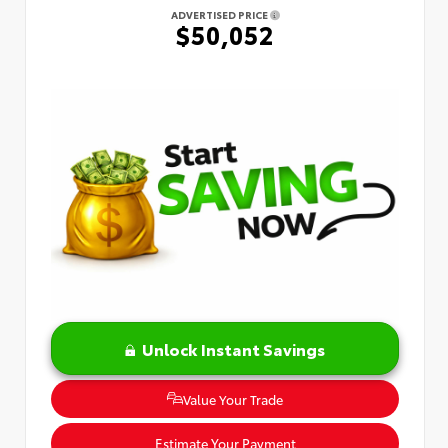
ADVERTISED PRICE
$50,052
Unlock Instant Savings
Value Your Trade
Estimate Your Payment