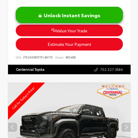
Unlock Instant Savings
Value Your Trade
Estimate Your Payment
VIN:
JTEVA5BR5T5146179
Stock:
863408
Centennial Toyota
702.527.3684