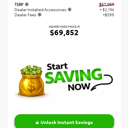
TSRP
$67,059
Dealer Installed Accessories
+ $2,194
Dealer Fees
+$599
ADVERTISED PRICE
$69,852
Unlock Instant Savings