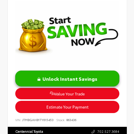
Unlock Instant Savings
Value Your Trade
Estimate Your Payment
VIN:
JTMBGAHB1TY615453
Stock:
863436
Centennial Toyota
702.527.3684