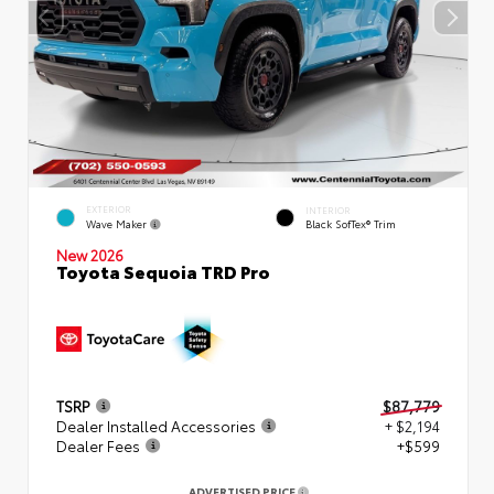
EXTERIOR
INTERIOR
Wave Maker
Black SofTex® Trim
New 2026
Toyota Sequoia TRD Pro
TSRP
$87,779
Dealer Installed Accessories
+ $2,194
Dealer Fees
+$599
ADVERTISED PRICE