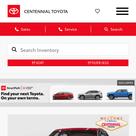
CENTENNIAL TOYOTA
Sales
Service
Search
SORT
FILTER
(833)
DISCLAIMER