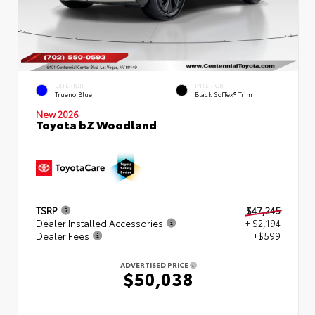
EXTERIOR
INTERIOR
Trueno Blue
Black SofTex® Trim
New 2026
Toyota bZ Woodland
TSRP
$47,245
Dealer Installed Accessories
+ $2,194
Dealer Fees
+$599
ADVERTISED PRICE
$50,038