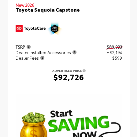
New 2026
Toyota Sequoia Capstone
TSRP
$89,933
Dealer Installed Accessories
+ $2,194
Dealer Fees
+$599
ADVERTISED PRICE
$92,726