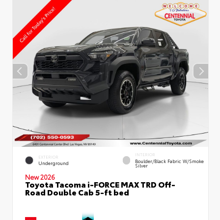
INTERIOR
EXTERIOR
Boulder/Black Fabric W/Smoke
Underground
Silver
New 2026
Toyota Tacoma i-FORCE MAX TRD Off-
Road Double Cab 5-ft bed