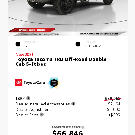
EXTERIOR
INTERIOR
Black
Black SofTex® Trim
New 2026
Toyota Tacoma TRD Off-Road Double
Cab 5-ft bed
TSRP
$59,053
Dealer Installed Accessories
+ $2,194
Dealer Adjustment
$5,000
Dealer Fees
+$599
ADVERTISED PRICE
$66,846