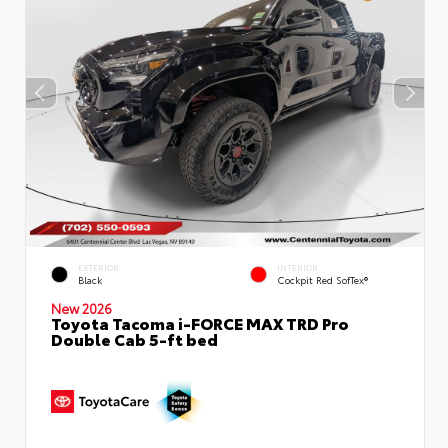
EXTERIOR
INTERIOR
Black
Cockpit Red SofTex®
New 2026
Toyota Tacoma i-FORCE MAX TRD Pro
Double Cab 5-ft bed