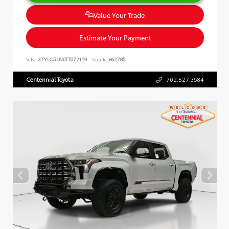
Value Your Trade
Estimate Your Payment
VIN:
3TYLC5LN0TT072119
Stock:
862785
Centennial Toyota
702.527.3684