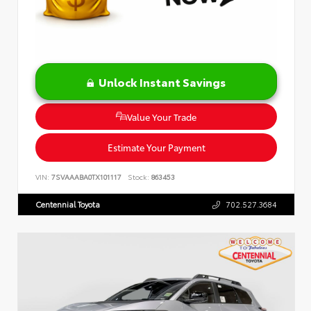
Unlock Instant Savings
Value Your Trade
Estimate Your Payment
VIN:
7SVAAABA0TX101117
Stock:
863453
Centennial Toyota
702.527.3684