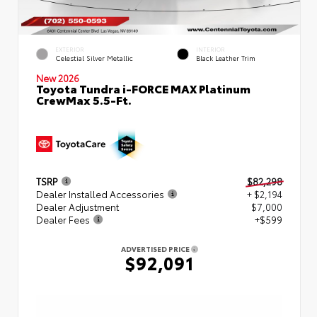
EXTERIOR
INTERIOR
Celestial Silver Metallic
Black Leather Trim
New 2026
Toyota Tundra i-FORCE MAX Platinum
CrewMax 5.5-Ft.
TSRP
$82,298
Dealer Installed Accessories
+ $2,194
Dealer Adjustment
$7,000
Dealer Fees
+$599
ADVERTISED PRICE
$92,091