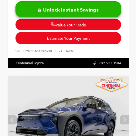
Unlock Instant Savings
Value Your Trade
Estimate Your Payment
VIN:
3TYLC5LN1TT065938
Stock:
862063
Centennial Toyota
702.527.3684