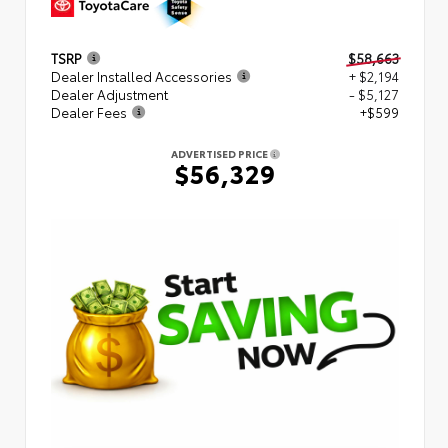
TSRP
$58,663
Dealer Installed Accessories
+ $2,194
Dealer Adjustment
- $5,127
Dealer Fees
+$599
ADVERTISED PRICE
$56,329