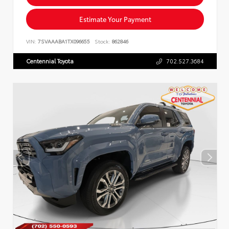
Estimate Your Payment
VIN:
7SVAAABA1TX096655
Stock:
862846
Centennial Toyota
702.527.3684