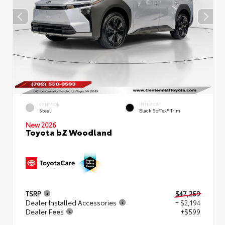
EXTERIOR
INTERIOR
Steel
Black SofTex® Trim
New 2026
Toyota bZ Woodland
TSRP
$47,259
Dealer Installed Accessories
+ $2,194
Dealer Fees
+$599