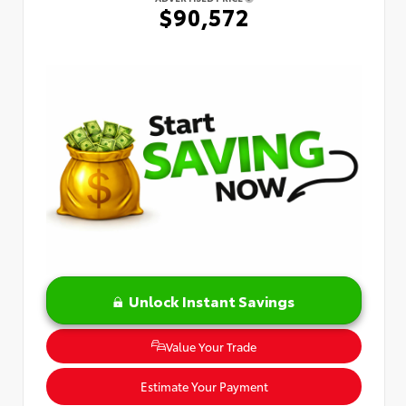
$90,572
Unlock Instant Savings
Value Your Trade
Estimate Your Payment