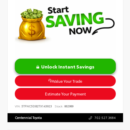
Unlock Instant Savings
Value Your Trade
Estimate Your Payment
VIN:
5TFNC5DB2TX143923
Stock:
862989
Centennial Toyota
702.527.3684