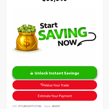
Unlock Instant Savings
Value Your Trade
Estimate Your Payment
VIN:
3TYLB5JN3TT127362
Stock:
862597