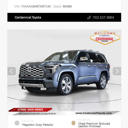
VIN:
7SVAAABA8TX097236
Stock:
862869
Centennial Toyota
702.527.3684
INTERIOR
EXTERIOR
Shale Premium Textured
Magnetic Gray Metallic
Leather-Trimmed