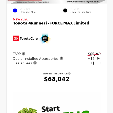
EXTERIOR
INTERIOR
Heritage Blue
Black Leather Trim
New 2026
Toyota 4Runner i-FORCE MAX Limited
TSRP
$65,249
Dealer Installed Accessories
+ $2,194
Dealer Fees
+$599
ADVERTISED PRICE
$68,042