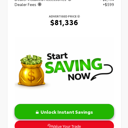
Dealer Fees
+$599
ADVERTISED PRICE
$81,336
Unlock Instant Savings
Value Your Trade