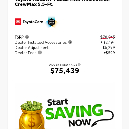
CrewMax 5.5-Ft.
TSRP
$78,945
Dealer Installed Accessories
+ $2,194
Dealer Adjustment
- $6,299
Dealer Fees
+$599
ADVERTISED PRICE
$75,439