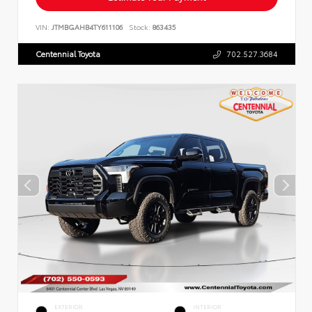
VIN:
JTMBGAHB4TY611106
Stock:
863435
Centennial Toyota
702.527.3684
EXTERIOR
INTERIOR