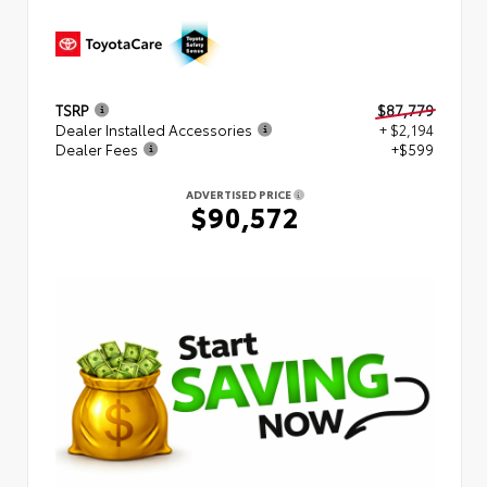
TSRP
$87,779
Dealer Installed Accessories
+ $2,194
Dealer Fees
+$599
ADVERTISED PRICE
$90,572