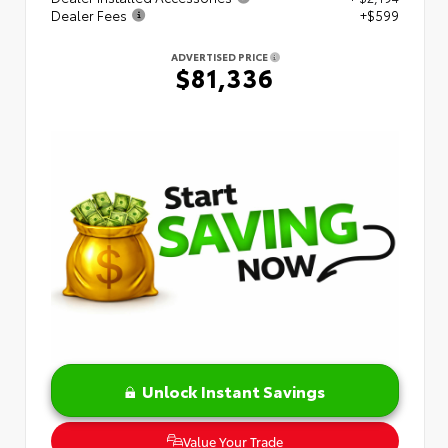
Dealer Fees
+$599
ADVERTISED PRICE
$81,336
Unlock Instant Savings
Value Your Trade