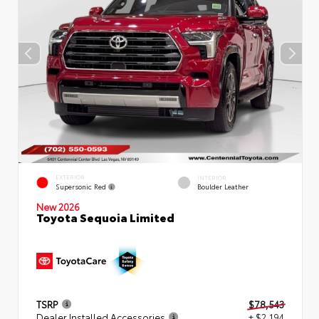
EXTERIOR
INTERIOR
Supersonic Red
Boulder Leather
New 2026
Toyota Sequoia Limited
TSRP
$78,543
Dealer Installed Accessories
+ $2,194