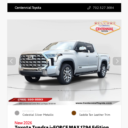
Centennial Toyota
702.527.3684
EXTERIOR
INTERIOR
Celestial Silver Metallic
Saddle Tan Leather Trim
New 2026
Toyota Tundra i-FORCE MAX 1794 Edition