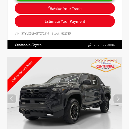
Value Your Trade
Estimate Your Payment
VIN:
3TYLC5LN0TT072119
Stock:
862785
Centennial Toyota
702.527.3684