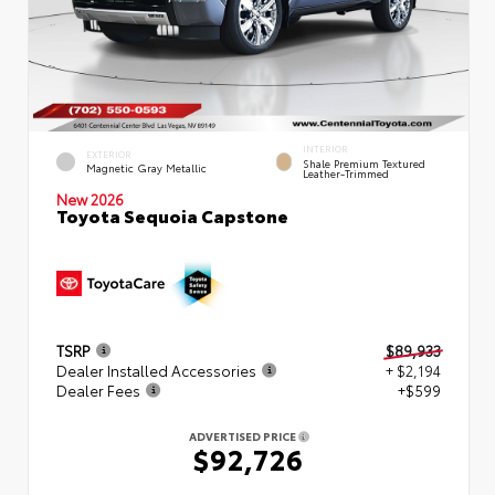
INTERIOR
EXTERIOR
Shale Premium Textured
Magnetic Gray Metallic
Leather-Trimmed
New 2026
Toyota Sequoia Capstone
TSRP
$89,933
Dealer Installed Accessories
+ $2,194
Dealer Fees
+$599
ADVERTISED PRICE
$92,726