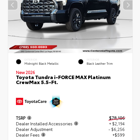
EXTERIOR
INTERIOR
Midnight Black Metallic
Black Leather Trim
New 2026
Toyota Tundra i-FORCE MAX Platinum
CrewMax 5.5-Ft.
TSRP
$78,106
Dealer Installed Accessories
+ $2,194
Dealer Adjustment
- $6,256
Dealer Fees
+$599