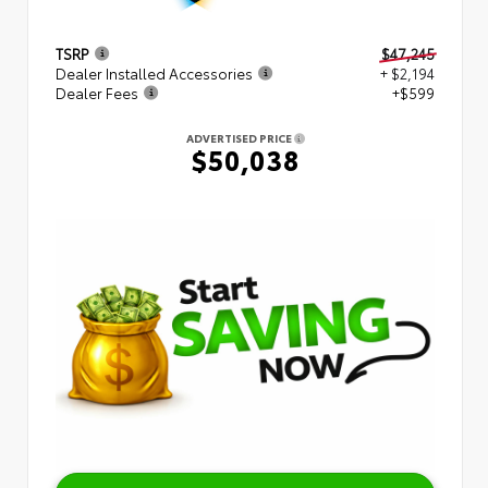
TSRP
$47,245
Dealer Installed Accessories
+ $2,194
Dealer Fees
+$599
ADVERTISED PRICE
$50,038