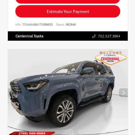
Estimate Your Payment
VIN:
7SVAAABA1TX096655
Stock:
862846
Centennial Toyota
702.527.3684