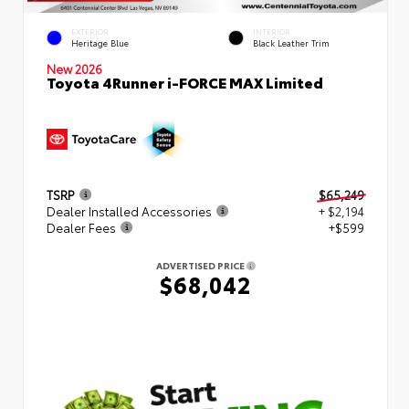
EXTERIOR
INTERIOR
Heritage Blue
Black Leather Trim
New 2026
Toyota 4Runner i-FORCE MAX Limited
TSRP
$65,249
Dealer Installed Accessories
+ $2,194
Dealer Fees
+$599
ADVERTISED PRICE
$68,042