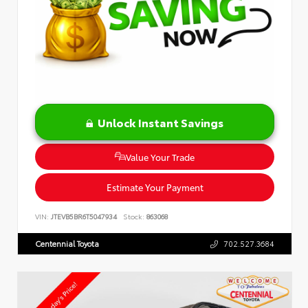
Unlock Instant Savings
Value Your Trade
Estimate Your Payment
VIN:
JTEVB5BR6T5047934
Stock:
863068
Centennial Toyota
702.527.3684