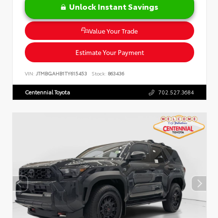
Unlock Instant Savings
Value Your Trade
Estimate Your Payment
VIN:
JTMBGAHB1TY615453
Stock:
863436
Centennial Toyota
702.527.3684