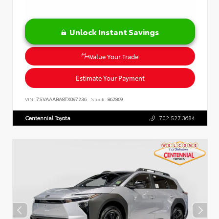
Unlock Instant Savings
Value Your Trade
Estimate Your Payment
VIN:
7SVAAABA8TX097236
Stock:
862869
Centennial Toyota
702.527.3684