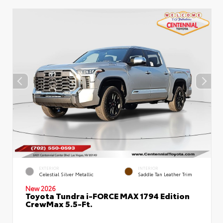
EXTERIOR
INTERIOR
Celestial Silver Metallic
Saddle Tan Leather Trim
New 2026
Toyota Tundra i-FORCE MAX 1794 Edition
CrewMax 5.5-Ft.