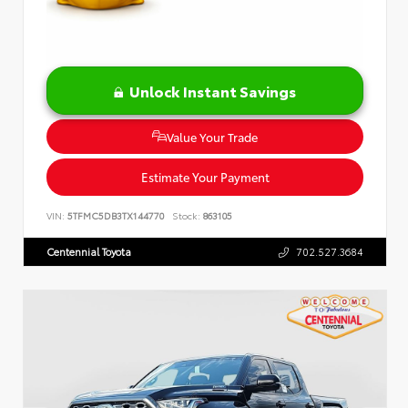
Unlock Instant Savings
Value Your Trade
Estimate Your Payment
VIN:
5TFMC5DB3TX144770
Stock:
863105
Centennial Toyota
702.527.3684