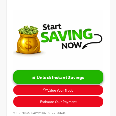
Unlock Instant Savings
Value Your Trade
Estimate Your Payment
VIN:
JTMBGAHB4TY611106
Stock:
863435