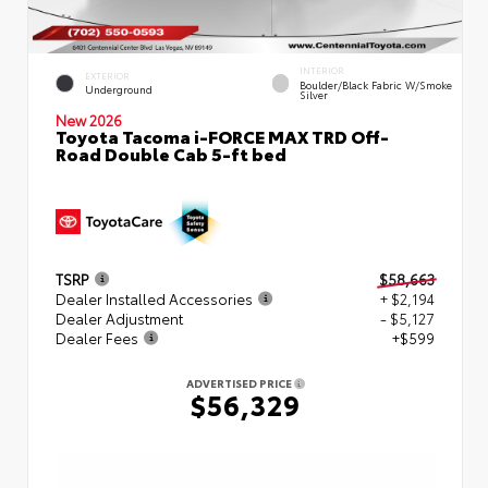
INTERIOR
EXTERIOR
Boulder/Black Fabric W/Smoke
Underground
Silver
New 2026
Toyota Tacoma i-FORCE MAX TRD Off-
Road Double Cab 5-ft bed
TSRP
$58,663
Dealer Installed Accessories
+ $2,194
Dealer Adjustment
- $5,127
Dealer Fees
+$599
ADVERTISED PRICE
$56,329