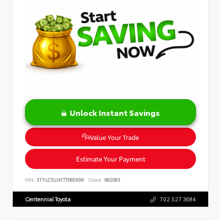
Unlock Instant Savings
Value Your Trade
Estimate Your Payment
VIN:
3TYLC5LN1TT065938
Stock:
862063
Centennial Toyota
702.527.3684