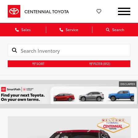
CENTENNIAL TOYOTA
Sales
Service
Search
SORT
FILTER
(812)
DISCLAIMER