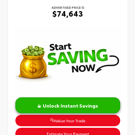
ADVERTISED PRICE
$74,643
Unlock Instant Savings
Value Your Trade
Estimate Your Payment