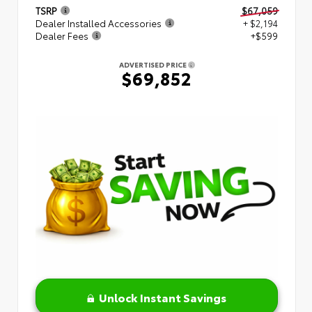
TSRP
$67,059
Dealer Installed Accessories
+ $2,194
Dealer Fees
+$599
ADVERTISED PRICE
$69,852
Unlock Instant Savings