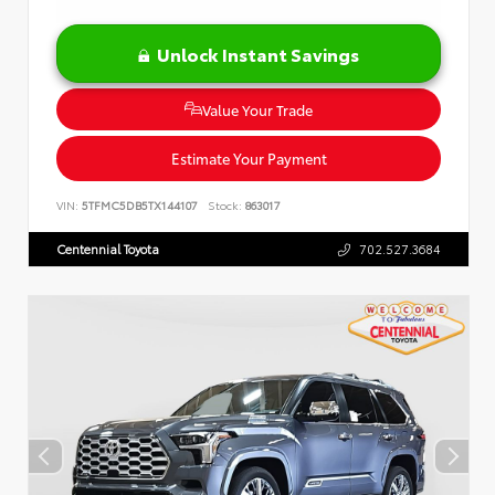
Unlock Instant Savings
Value Your Trade
Estimate Your Payment
VIN:
5TFMC5DB5TX144107
Stock:
863017
Centennial Toyota
702.527.3684