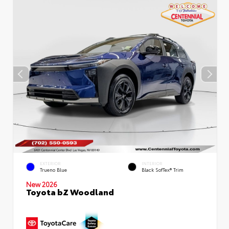
EXTERIOR
INTERIOR
Trueno Blue
Black SofTex® Trim
New 2026
Toyota bZ Woodland