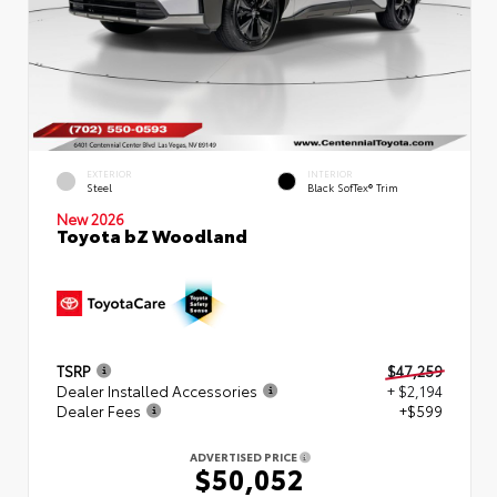
EXTERIOR
INTERIOR
Steel
Black SofTex® Trim
New 2026
Toyota bZ Woodland
TSRP
$47,259
Dealer Installed Accessories
+ $2,194
Dealer Fees
+$599
ADVERTISED PRICE
$50,052