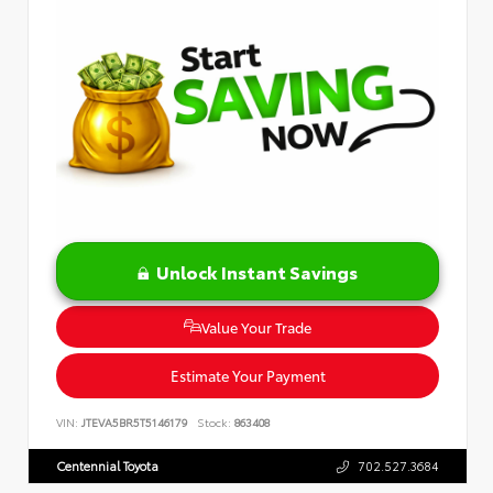
Unlock Instant Savings
Value Your Trade
Estimate Your Payment
VIN:
JTEVA5BR5T5146179
Stock:
863408
Centennial Toyota
702.527.3684