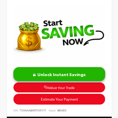
Unlock Instant Savings
Value Your Trade
Estimate Your Payment
VIN:
7SVAAABA0TX101117
Stock:
863453