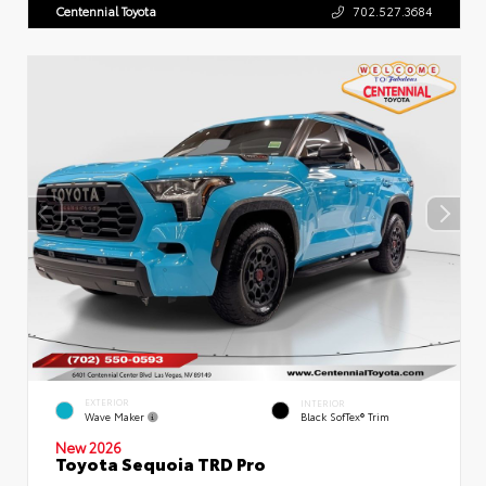
Centennial Toyota
702.527.3684
EXTERIOR
INTERIOR
Wave Maker
Black SofTex® Trim
New 2026
Toyota Sequoia TRD Pro