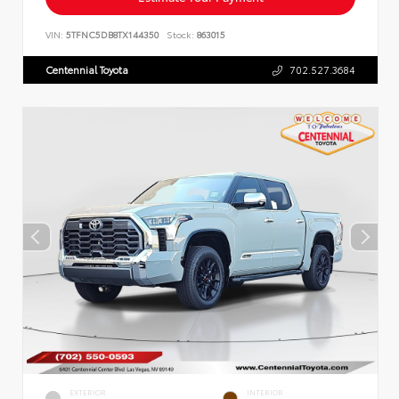
VIN:
5TFNC5DB8TX144350
Stock:
863015
Centennial Toyota
702.527.3684
EXTERIOR
INTERIOR