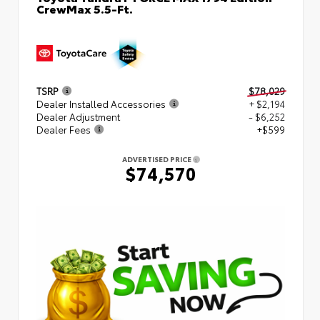
CrewMax 5.5-Ft.
TSRP
$78,029
Dealer Installed Accessories
+ $2,194
Dealer Adjustment
- $6,252
Dealer Fees
+$599
ADVERTISED PRICE
$74,570