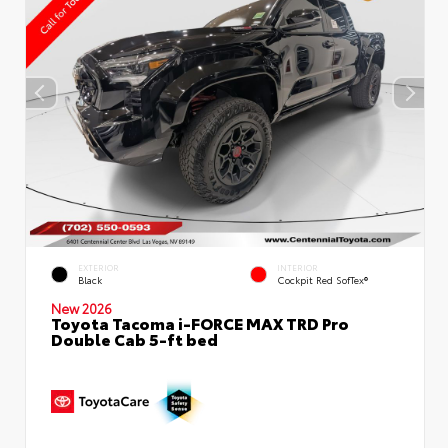
EXTERIOR
INTERIOR
Black
Cockpit Red SofTex®
New 2026
Toyota Tacoma i-FORCE MAX TRD Pro
Double Cab 5-ft bed