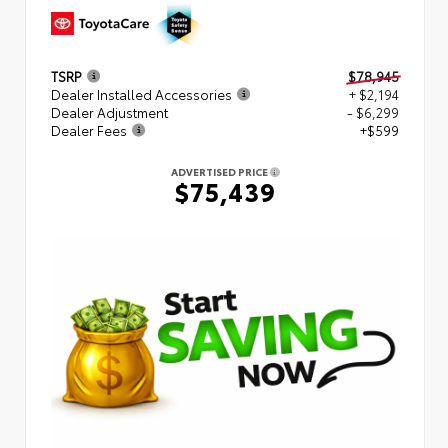
TSRP
$78,945
Dealer Installed Accessories
+ $2,194
Dealer Adjustment
- $6,299
Dealer Fees
+$599
ADVERTISED PRICE
$75,439