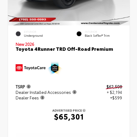
EXTERIOR
INTERIOR
Underground
Black SofTex® Trim
New 2026
Toyota 4Runner TRD Off-Road Premium
TSRP
$62,508
Dealer Installed Accessories
+ $2,194
Dealer Fees
+$599
ADVERTISED PRICE
$65,301