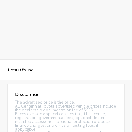
1
result found
Disclaimer
The advertised price is the price.
All Centennial Toyota advertised vehicle prices include
the dealership documentation fee of $599.
Prices exclude applicable sales tax, title, license,
registration, governmental fees, optional dealer-
installed accessories, optional protection products,
finance charges, and emission testing fees, if
applicable.