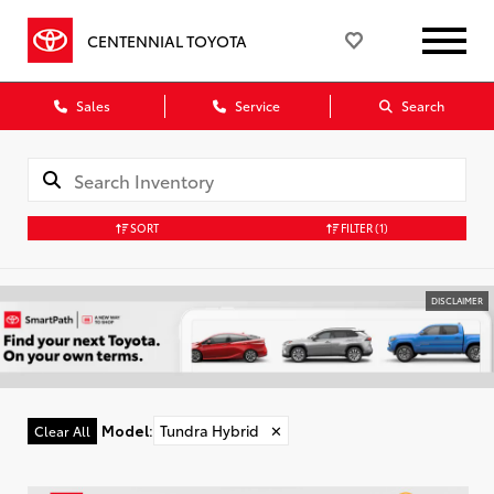
CENTENNIAL TOYOTA
Sales
Service
Search
SORT
FILTER
(1)
DISCLAIMER
Model
:
Tundra Hybrid
✕
Clear All