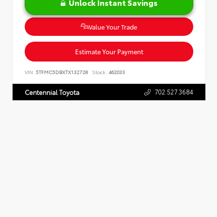
Unlock Instant Savings
Value Your Trade
Estimate Your Payment
VIN:
5TFMC5DBXTX132728
Stock:
462033
702.527.3684
Centennial Toyota