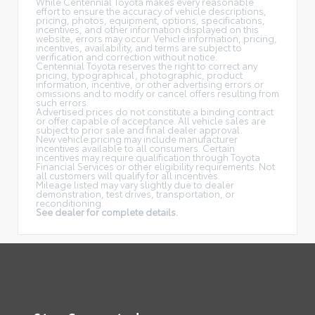
While Centennial Toyota makes every reasonable
effort to ensure the accuracy of vehicle descriptions,
pricing, photos, equipment, options, specifications,
incentives, and other information displayed on this
website, errors may occur. Vehicle information, pricing,
incentives, availability, and terms are subject to
verification and correction without notice.
Centennial Toyota reserves the right to correct any
pricing, typographical, photographic, product
information, incentive, or other advertising errors or
omissions and to modify or cancel offers resulting from
such errors.
Advertised prices do not constitute a binding contract
or offer capable of acceptance. All vehicle sales are
subject to prior sale and final dealer approval.
New vehicle pricing may include manufacturer
incentives available to all consumers. Certain
incentives may require qualification through Toyota
Financial Services or other eligibility requirements. Not
all customers will qualify for all incentives.
Mileage listed may vary slightly due to dealer
demonstration, test drives, transportation, or
reconditioning.
See dealer for complete details.