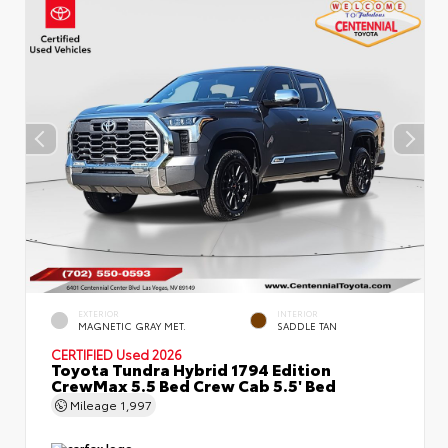
EXTERIOR
INTERIOR
MAGNETIC GRAY MET.
SADDLE TAN
CERTIFIED
Used 2026
Toyota Tundra Hybrid 1794 Edition
CrewMax 5.5 Bed Crew Cab 5.5' Bed
Mileage
1,997