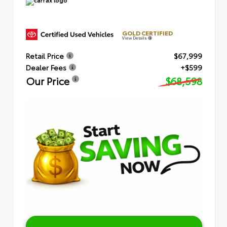
GOLD CERTIFIED
View Details
Retail Price
$67,999
Dealer Fees
+$599
Our Price
$68,598