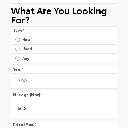
What Are You Looking
For?
Type
*
New
Used
Any
Year
*
Mileage (Max)
*
Price (Max)
*