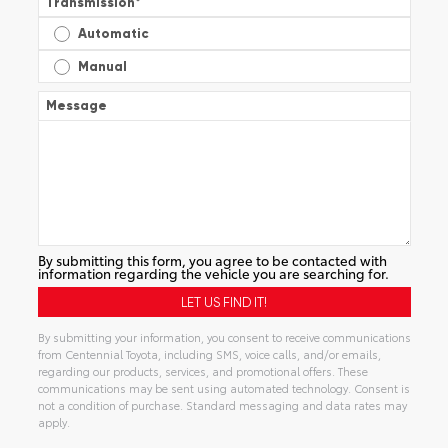
Transmission
*
Automatic
Manual
Message
By submitting this form, you agree to be contacted with
information regarding the vehicle you are searching for.
By submitting your information, you consent to receive communications
from Centennial Toyota, including SMS, voice calls, and/or emails,
regarding our products, services, and promotional offers. These
communications may be sent using automated technology. Consent is
not a condition of purchase. Standard messaging and data rates may
apply.