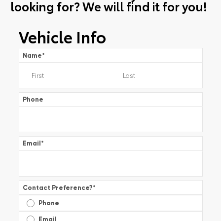
looking for? We will find it for you!
Vehicle Info
Name
*
Phone
Email
*
Contact Preference?
*
Phone
Email