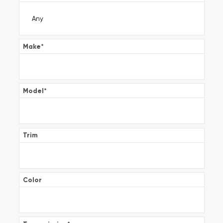
Make
*
Model
*
Trim
Color