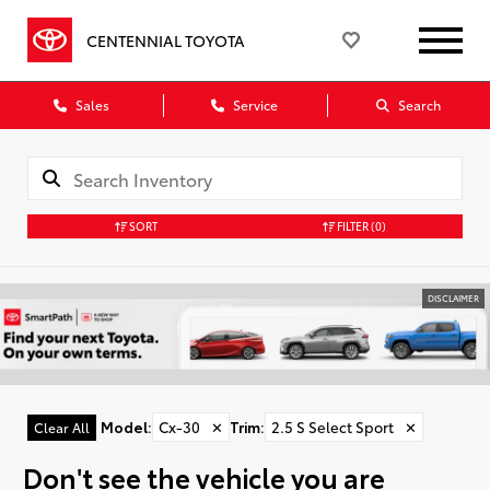
CENTENNIAL TOYOTA
Sales
Service
Search
SORT
FILTER
(0)
DISCLAIMER
Model
:
Cx-30
✕
Trim
:
2.5 S Select Sport
✕
Clear All
Don't see the vehicle you are