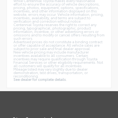
While Centennial Toyota makes every reasonable
effort to ensure the accuracy of vehicle descriptions,
pricing, photos, equipment, options, specifications,
incentives, and other information displayed on this
website, errors may occur. Vehicle information, pricing,
incentives, availability, and terms are subject to
verification and correction without notice.
Centennial Toyota reserves the right to correct any
pricing, typographical, photographic, product
information, incentive, or other advertising errors or
omissions and to modify or cancel offers resulting from
such errors.
Advertised prices do not constitute a binding contract
or offer capable of acceptance. All vehicle sales are
subject to prior sale and final dealer approval.
New vehicle pricing may include manufacturer
incentives available to all consumers. Certain
incentives may require qualification through Toyota
Financial Services or other eligibility requirements. Not
all customers will qualify for all incentives.
Mileage listed may vary slightly due to dealer
demonstration, test drives, transportation, or
reconditioning.
See dealer for complete details.