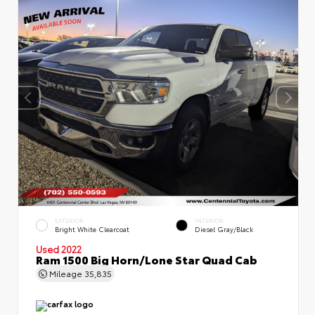
EXTERIOR
INTERIOR
Bright White Clearcoat
Diesel Gray/Black
Used 2022
Ram 1500 Big Horn/Lone Star Quad Cab
Mileage
35,835