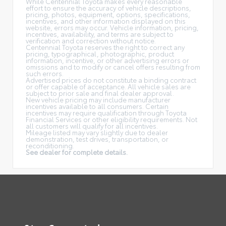
While Centennial Toyota makes every reasonable
effort to ensure the accuracy of vehicle descriptions,
pricing, photos, equipment, options, specifications,
incentives, and other information displayed on this
website, errors may occur. Vehicle information, pricing,
incentives, availability, and terms are subject to
verification and correction without notice.
Centennial Toyota reserves the right to correct any
pricing, typographical, photographic, product
information, incentive, or other advertising errors or
omissions and to modify or cancel offers resulting from
such errors.
Advertised prices do not constitute a binding contract
or offer capable of acceptance. All vehicle sales are
subject to prior sale and final dealer approval.
New vehicle pricing may include manufacturer
incentives available to all consumers. Certain
incentives may require qualification through Toyota
Financial Services or other eligibility requirements. Not
all customers will qualify for all incentives.
Mileage listed may vary slightly due to dealer
demonstration, test drives, transportation, or
reconditioning.
See dealer for complete details.