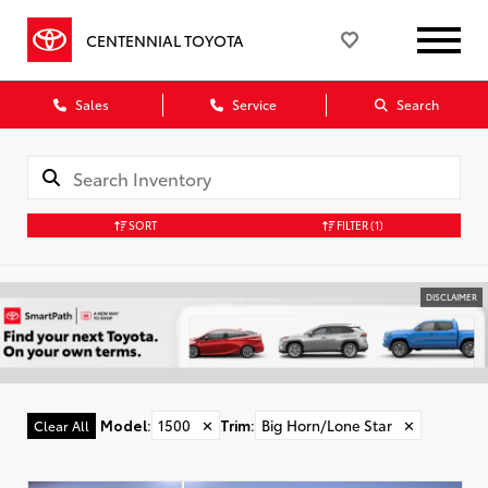
CENTENNIAL TOYOTA
Sales
Service
Search
SORT
FILTER
(1)
DISCLAIMER
Model
:
1500
✕
Trim
:
Big Horn/Lone Star
✕
Clear All