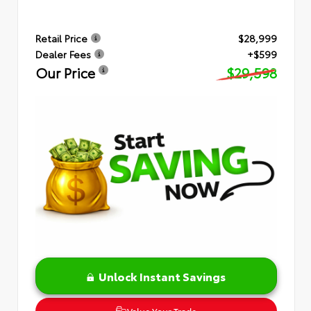
Retail Price
$28,999
Dealer Fees
+$599
Our Price
$29,598
Unlock Instant Savings
Value Your Trade