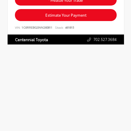
Estimate Your Payment
VIN:
1C6RREBG0NN260811
Stock:
461815
702.527.3684
Centennial Toyota