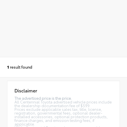
1
result found
Disclaimer
The advertised price is the price.
All Centennial Toyota advertised vehicle prices include
the dealership documentation fee of $599.
Prices exclude applicable sales tax, title, license,
registration, governmental fees, optional dealer-
installed accessories, optional protection products,
finance charges, and emission testing fees, if
applicable.