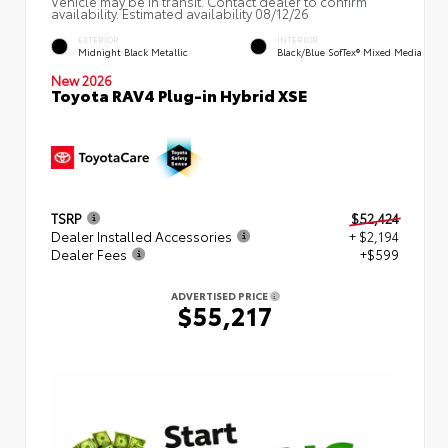
Vehicle may be in transit. Contact dealer to confirm
availability. Estimated availability 08/12/26
EXTERIOR
INTERIOR
Midnight Black Metallic
Black/Blue SofTex® Mixed Media
New 2026
Toyota RAV4 Plug-in Hybrid XSE
TSRP
$52,424
Dealer Installed Accessories
+ $2,194
Dealer Fees
+$599
ADVERTISED PRICE
$55,217