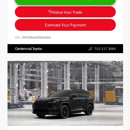
Value Your Trade
Estimate Your Payment
VIN:
JTM7ERAV4TD023941
Centennial Toyota
702.527.3684