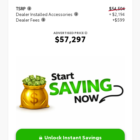
TSRP
$54,504
Dealer Installed Accessories
+ $2,194
Dealer Fees
+$599
ADVERTISED PRICE
$57,297
Unlock Instant Savings