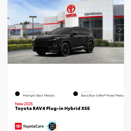
EXTERIOR
INTERIOR
Midnight Black Metallic
Black/Blue SofTex® Mixed Media
New 2026
Toyota RAV4 Plug-in Hybrid XSE