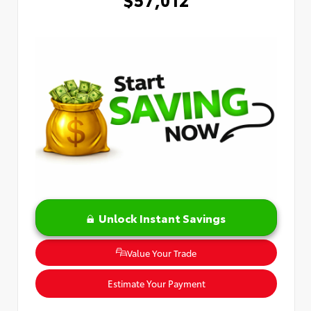
Unlock Instant Savings
Value Your Trade
Estimate Your Payment