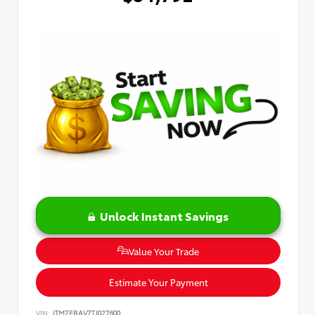
Unlock Instant Savings
Value Your Trade
Estimate Your Payment
VIN:
JTM7ERAV7TJ027600