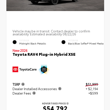
Vehicle may be in transit. Contact dealer to confirm
availability. Estimated availability 08/22/26
EXTERIOR
INTERIOR
Midnight Black Metallic
Black/Blue SofTex® Mixed Media
New 2026
Toyota RAV4 Plug-in Hybrid XSE
TSRP
$51,999
Dealer Installed Accessories
+ $2,194
Dealer Fees
+$599
ADVERTISED PRICE
$54,792