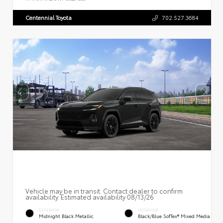
Centennial Toyota
702.527.3684
Vehicle may be in transit. Contact dealer to confirm
availability. Estimated availability 08/13/26
EXTERIOR
INTERIOR
Midnight Black Metallic
Black/Blue SofTex® Mixed Media