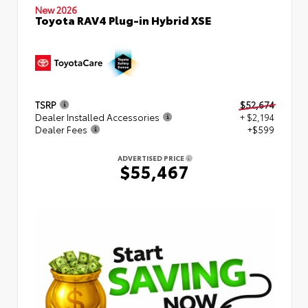
New 2026
Toyota RAV4 Plug-in Hybrid XSE
TSRP
$52,674
Dealer Installed Accessories
+ $2,194
Dealer Fees
+$599
ADVERTISED PRICE
$55,467