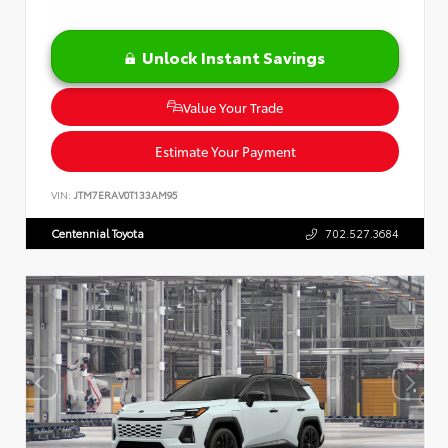
Unlock Instant Savings
Value Your Trade
Estimate Your Payment
VIN:
JTM7ERAV0T133AM95
Centennial Toyota
702.527.3684