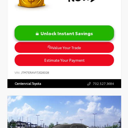
Unlock Instant Savings
Value Your Trade
Estimate Your Payment
VIN:
JTM7ERAV1TJ026328
Centennial Toyota
702.527.3684