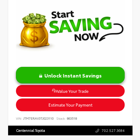
Unlock Instant Savings
Value Your Trade
Estimate Your Payment
VIN:
JTM7ERAV3TJ023110
Stock:
863518
Centennial Toyota
702.527.3684