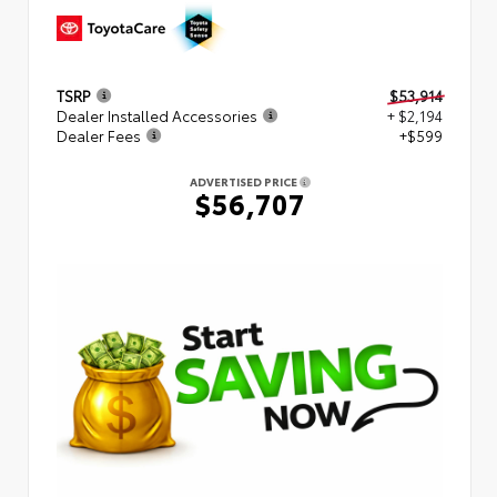
TSRP
$53,914
Dealer Installed Accessories
+ $2,194
Dealer Fees
+$599
ADVERTISED PRICE
$56,707