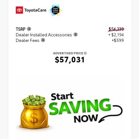
TSRP
$54,238
Dealer Installed Accessories
+ $2,194
Dealer Fees
+$599
ADVERTISED PRICE
$57,031