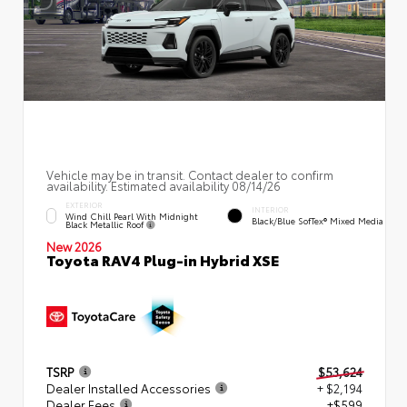
Vehicle may be in transit. Contact dealer to confirm
availability. Estimated availability 08/14/26
EXTERIOR
INTERIOR
Wind Chill Pearl With Midnight
Black/Blue SofTex® Mixed Media
Black Metallic Roof
New 2026
Toyota RAV4 Plug-in Hybrid XSE
TSRP
$53,624
Dealer Installed Accessories
+ $2,194
Dealer Fees
+$599