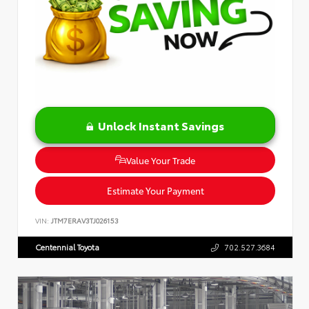
Unlock Instant Savings
Value Your Trade
Estimate Your Payment
VIN:
JTM7ERAV3TJ026153
Centennial Toyota
702.527.3684