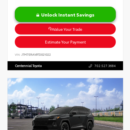
Unlock Instant Savings
Value Your Trade
Estimate Your Payment
VIN:
JTM7ERAV9TD021022
Centennial Toyota
702.527.3684