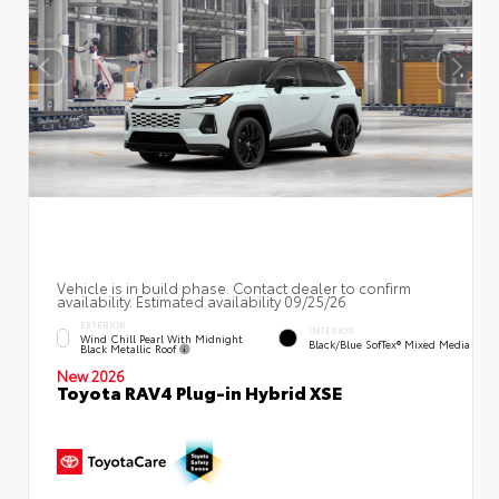
Vehicle is in build phase. Contact dealer to confirm
availability. Estimated availability 09/25/26
EXTERIOR
INTERIOR
Wind Chill Pearl With Midnight
Black/Blue SofTex® Mixed Media
Black Metallic Roof
New 2026
Toyota RAV4 Plug-in Hybrid XSE