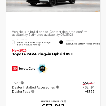
Vehicle is in build phase. Contact dealer to confirm
availability. Estimated availability 09/25/26
EXTERIOR
INTERIOR
Wind Chill Pearl With Midnight
Black/Blue SofTex® Mixed Media
Black Metallic Roof
New 2026
Toyota RAV4 Plug-in Hybrid XSE
TSRP
$54,219
Dealer Installed Accessories
+ $2,194
Dealer Fees
+$599
ADVERTISED PRICE
$57,012