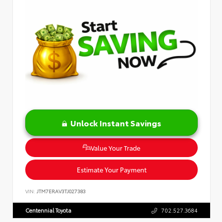
Unlock Instant Savings
Value Your Trade
Estimate Your Payment
VIN:
JTM7ERAV3TJ027383
Centennial Toyota
702.527.3684