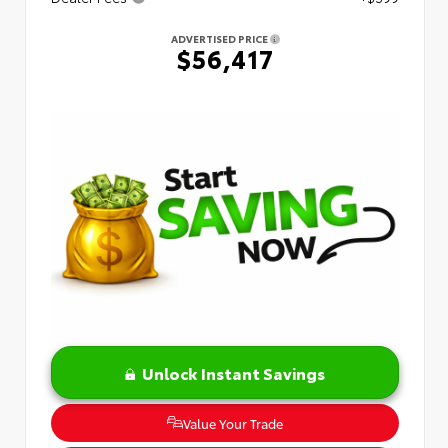
ADVERTISED PRICE
$56,417
Unlock Instant Savings
Value Your Trade