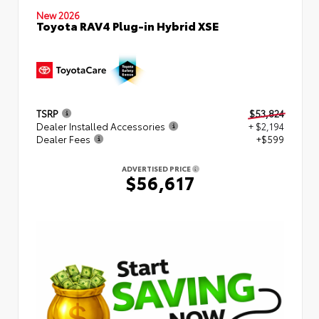
New 2026
Toyota RAV4 Plug-in Hybrid XSE
TSRP
$53,824
Dealer Installed Accessories
+ $2,194
Dealer Fees
+$599
ADVERTISED PRICE
$56,617