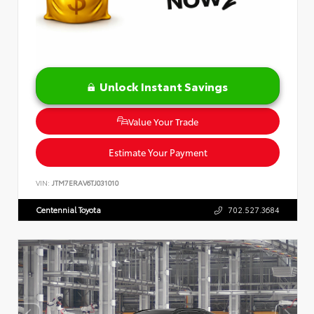
Unlock Instant Savings
Value Your Trade
Estimate Your Payment
VIN:
JTM7ERAV6TJ031010
Centennial Toyota
702.527.3684