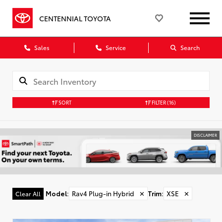
CENTENNIAL TOYOTA
Sales
Service
Search
SORT
FILTER
(16)
DISCLAIMER
Model
:
Rav4 Plug-in Hybrid
✕
Trim
:
XSE
✕
Clear All