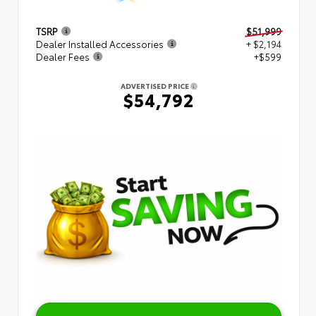
TSRP
$51,999
Dealer Installed Accessories
+ $2,194
Dealer Fees
+$599
ADVERTISED PRICE
$54,792