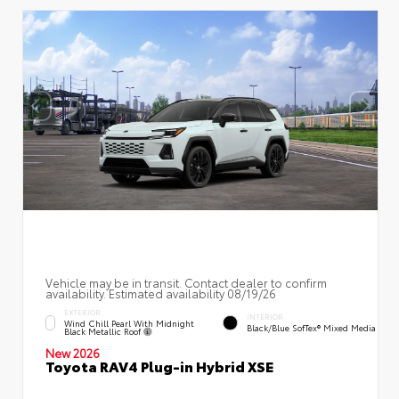
Vehicle may be in transit. Contact dealer to confirm
availability. Estimated availability 08/19/26
EXTERIOR
INTERIOR
Wind Chill Pearl With Midnight
Black/Blue SofTex® Mixed Media
Black Metallic Roof
New 2026
Toyota RAV4 Plug-in Hybrid XSE