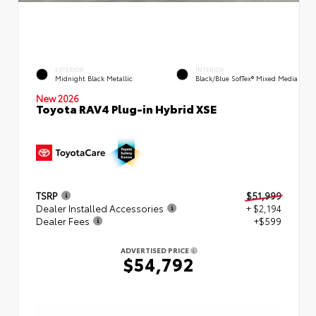
EXTERIOR
INTERIOR
Midnight Black Metallic
Black/Blue SofTex® Mixed Media
New 2026
Toyota RAV4 Plug-in Hybrid XSE
TSRP
$51,999
Dealer Installed Accessories
+ $2,194
Dealer Fees
+$599
ADVERTISED PRICE
$54,792