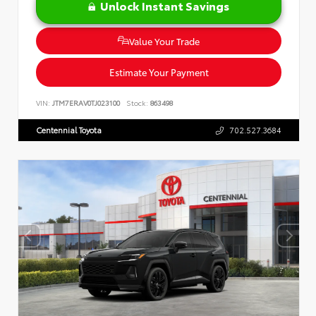
Unlock Instant Savings
Value Your Trade
Estimate Your Payment
VIN:
JTM7ERAV0TJ023100
Stock:
863498
Centennial Toyota
702.527.3684