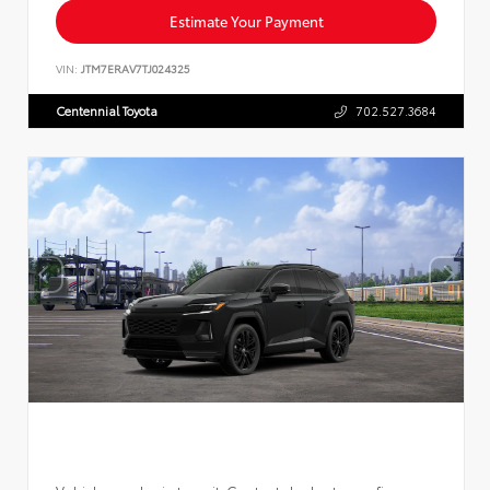
Estimate Your Payment
VIN:
JTM7ERAV7TJ024325
Centennial Toyota
702.527.3684