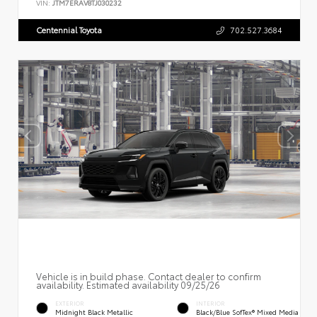
VIN:
JTM7ERAV8TJ030232
Centennial Toyota
702.527.3684
Vehicle is in build phase. Contact dealer to confirm
availability. Estimated availability 09/25/26
EXTERIOR
INTERIOR
Midnight Black Metallic
Black/Blue SofTex® Mixed Media