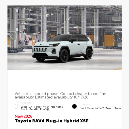
Vehicle is in build phase. Contact dealer to confirm
availability. Estimated availability 10/17/26
EXTERIOR
INTERIOR
Wind Chill Pearl With Midnight
Black/Blue SofTex® Mixed Media
Black Metallic Roof
New 2026
Toyota RAV4 Plug-in Hybrid XSE