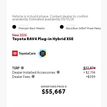
Vehicle is in build phase. Contact dealer to confirm
availability. Estimated availability 09/10/26
EXTERIOR
INTERIOR
Midnight Black Metallic
Black/Blue SofTex® Mixed Media
New 2026
Toyota RAV4 Plug-in Hybrid XSE
TSRP
$52,874
Dealer Installed Accessories
+ $2,194
Dealer Fees
+$599
ADVERTISED PRICE
$55,667