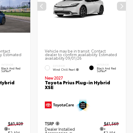
ontact
Vehicle may be in transit. Contact
ty. Estimated
dealer to confirm availability. Estimated
availability 09/01/26
INTERIOR
INTERIOR
EXTERIOR
Black And Red
Black And Red
Wind Chill Pearl
SofTex®
SofTex®
New 2027
Hybrid
Toyota Prius Plug-in Hybrid
XSE
$40,928
TSRP
$41,568
+
Dealer Installed
+
$2,194
Accessories
$2,194