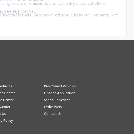
tising errors or omissions and to modify or cancel offers
nal dealer approval.
Toyota Financial Services or other eligibility requirements. Not
ehicles
Pre-Owned Vehicles
ce Center
Finance Application
ce Center
Schedule Service
 Center
Order Parts
t Us
Contact Us
cy Policy