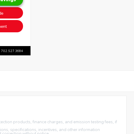
de
ment
702.527.3684
tection products, finance charges, and emission testing fees, if
ons, specifications, incentives, and other information
d correction without notice.