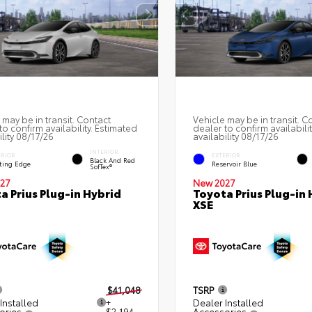
 may be in transit. Contact
Vehicle may be in transit. C
to confirm availability. Estimated
dealer to confirm availabili
ility 08/17/26
availability 08/17/26
INTERIOR
ERIOR
EXTERIOR
Black And Red
ting Edge
Reservoir Blue
SofTex®
27
New 2027
a Prius Plug-in Hybrid
Toyota Prius Plug-in 
XSE
$41,048
TSRP
Installed
+
Dealer Installed
ories
$2,194
Accessories