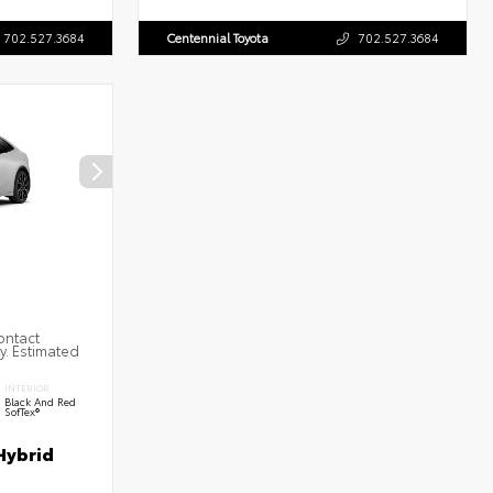
702.527.3684
Centennial Toyota
702.527.3684
ontact
ty. Estimated
INTERIOR
Black And Red
SofTex®
Hybrid