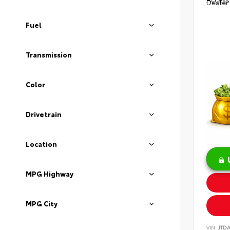
Dealer
Fuel
Transmission
Color
Drivetrain
Location
MPG Highway
MPG City
VIN:
JTD