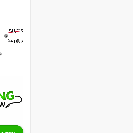
$41,715
+
$2,194
+$599
8
Savings