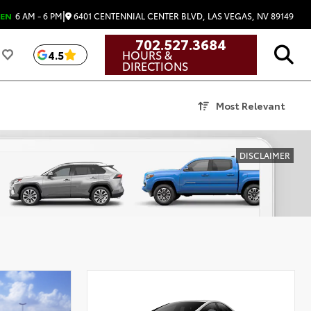
|
6401 CENTENNIAL CENTER BLVD, LAS VEGAS, NV 89149
EN
6 AM - 6 PM
702.527.3684
HOURS &
4.5
DIRECTIONS
Most Relevant
DISCLAIMER