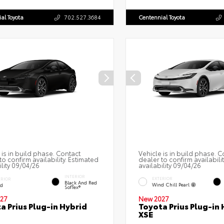
al Toyota
702.527.3684
Centennial Toyota
 is in build phase. Contact
Vehicle is in build phase. C
to confirm availability. Estimated
dealer to confirm availabili
ility 09/04/26
availability 09/04/26
INTERIOR
EXTERIOR
ERIOR
Black And Red
Wind Chill Pearl
ed
SofTex®
27
New 2027
a Prius Plug-in Hybrid
Toyota Prius Plug-in 
XSE