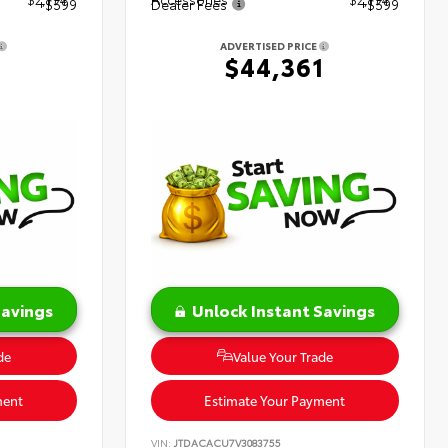
+$599
Dealer Fees
+$599
ADVERTISED PRICE
1
$44,361
Savings
Unlock Instant Savings
de
Value Your Trade
ment
Estimate Your Payment
VIN:
JTDACACU7V3083755