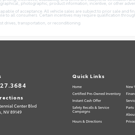
ographical, photographic, product information, incentive, or other adver
capable of acceptance. All vehicle sales are subject to prior sale and fi
e to all consumers. Certain incentives may require qualification through 
st drives, transportation, or reconditioning.
s
Quick Links
527.3684
Home
New V
Certified Pre-Owned Inventory
Finan
rections
Instant Cash Offer
Servi
tennial Center Blvd
Safety Recalls & Service
Parts
s,
NV
89149
Campaigns
Abou
Hours & Directions
Priva