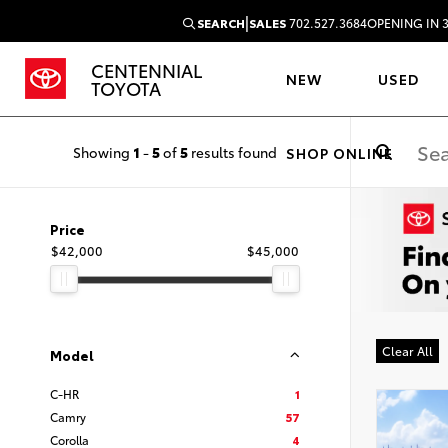
|
SEARCH
SALES
702.527.3684
OPENING IN 
CENTENNIAL
NEW
USED
TOYOTA
Showing
1
-
5
of
5
results found
SHOP ONLINE
Price
$42,000
$45,000
Clear All
Model
C-HR
1
Camry
57
Corolla
4