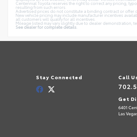
Centennial Toyota reserves the right to correct any pricing, typ
resulting from such errors.
Advertised prices do not constitute a binding contract or offer 
New vehicle pricing may include manufacturer incentives availabl
all customers will qualify for all incentives.
Mileage listed may vary slightly due to dealer demonstration, te
See dealer for complete details.
Stay Connected
Call U
702.
Get Di
6401 Cen
Las Vega