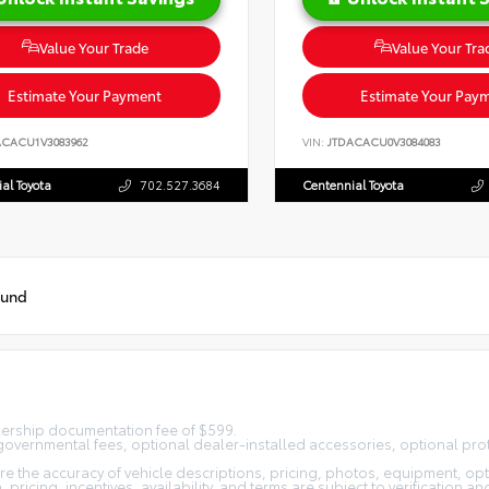
Value Your Trade
Value Your Tra
Estimate Your Payment
Estimate Your Pay
ACACU1V3083962
VIN:
JTDACACU0V3084083
al Toyota
702.527.3684
Centennial Toyota
ound
alership documentation fee of $599.
n, governmental fees, optional dealer-installed accessories, optional pro
 the accuracy of vehicle descriptions, pricing, photos, equipment, opti
pricing, incentives, availability, and terms are subject to verification an