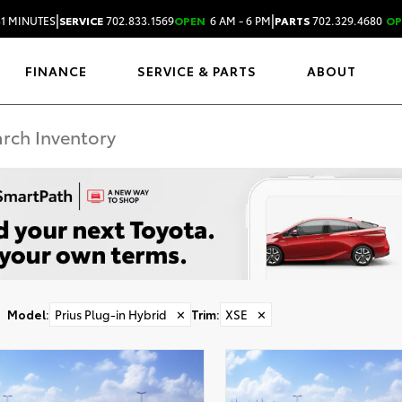
|
|
31 MINUTES
SERVICE
702.833.1569
OPEN
6 AM - 6 PM
PARTS
702.329.4680
OP
FINANCE
SERVICE & PARTS
ABOUT
Model
:
Prius Plug-in Hybrid
✕
Trim
:
XSE
✕