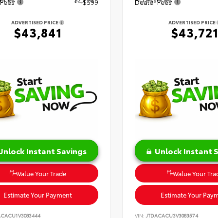
 Fees
+$599
Dealer Fees
ADVERTISED PRICE
ADVERTISED PRICE
$43,841
$43,72
Unlock Instant Savings
Unlock Instant 
Value Your Trade
Value Your Tra
Estimate Your Payment
Estimate Your Pay
ACACU1V3083444
VIN:
JTDACACU3V3083574