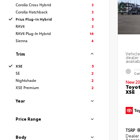
Corolla Cross Hybrid
3
Corolla Hatchback
3
Prius Plug-In Hybrid
5
RAV4
3
RAV4 Plug-In Hybrid
16
Sienna
4
Vehicle
Trim
dealer 
availab
XSE
5
EXT
SE
2
Cut
Nightshade
2
New 20
Toyot
XSE Premium
2
XSE
Year
Price Range
TSRP
Dealer 
Body
Access