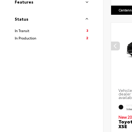
Features
Centenni
Status
3
In Transit
2
In Production
Vehicle
dealer 
availab
EXT
Ink
New 20
Toyot
XSE