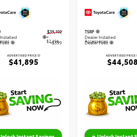
$39,102
TSRP
Installed
+
Dealer Installed
ories
$2,194
Accessories
 Fees
+$599
Dealer Fees
ADVERTISED PRICE
ADVERTISED PRICE
$41,895
$44,50
Unlock Instant Savings
Unlock Instant 