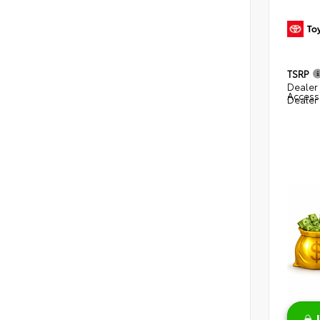
TSRP
Dealer 
Access
Dealer