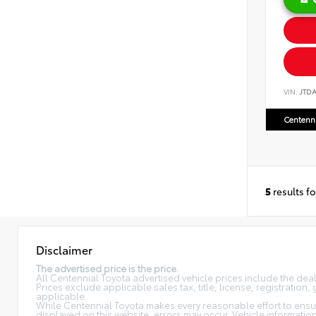
VIN:
JTD
Centenni
5
results f
Disclaimer
The advertised price is the price.
All Centennial Toyota advertised vehicle prices include the de
Prices exclude applicable sales tax, title, license, registratio
applicable.
While Centennial Toyota makes every reasonable effort to ensure
displayed on this website, errors may occur. Vehicle information, 